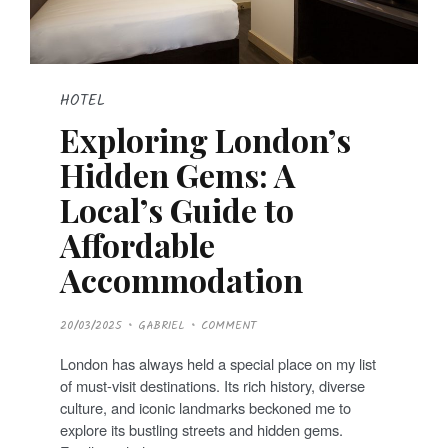
HOTEL
Exploring London’s
Hidden Gems: A
Local’s Guide to
Affordable
Accommodation
P
20/03/2025
GABRIEL
COMMENT
O
S
T
London has always held a special place on my list
E
D
of must-visit destinations. Its rich history, diverse
O
N
culture, and iconic landmarks beckoned me to
explore its bustling streets and hidden gems.