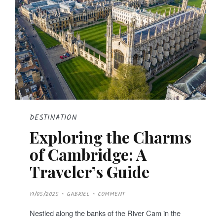
DESTINATION
Exploring the Charms
of Cambridge: A
Traveler’s Guide
P
19/05/2025
GABRIEL
COMMENT
O
S
T
Nestled along the banks of the River Cam in the
E