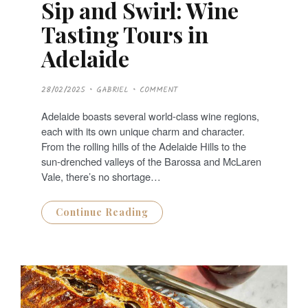
Sip and Swirl: Wine
Tasting Tours in
Adelaide
P
28/02/2025
GABRIEL
COMMENT
O
S
T
Adelaide boasts several world-class wine regions,
E
D
each with its own unique charm and character.
O
N
From the rolling hills of the Adelaide Hills to the
sun-drenched valleys of the Barossa and McLaren
Vale, there’s no shortage…
Continue Reading