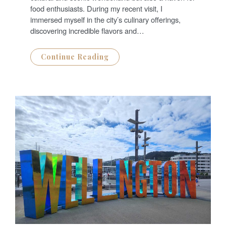
O
N
food enthusiasts. During my recent visit, I
immersed myself in the city’s culinary offerings,
discovering incredible flavors and…
Continue Reading