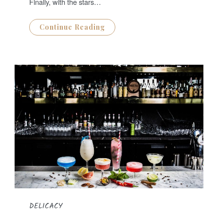
Finally, with the stars…
Continue Reading
DELICACY