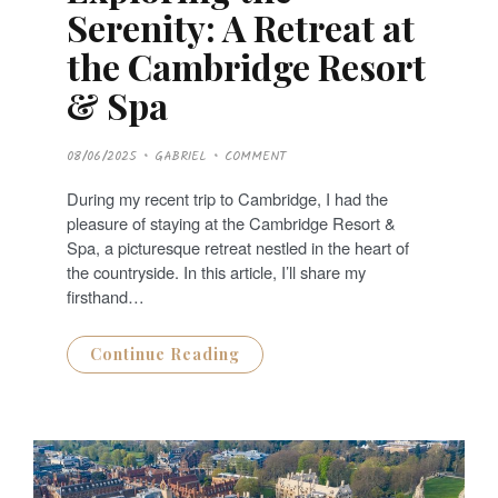
Serenity: A Retreat at
the Cambridge Resort
& Spa
P
08/06/2025
GABRIEL
COMMENT
O
S
T
During my recent trip to Cambridge, I had the
E
D
pleasure of staying at the Cambridge Resort &
O
N
Spa, a picturesque retreat nestled in the heart of
the countryside. In this article, I’ll share my
firsthand…
Continue Reading