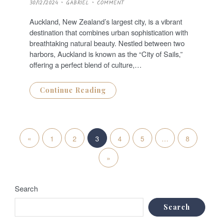
P
30/12/2024
GABRIEL
COMMENT
O
S
T
Auckland, New Zealand’s largest city, is a vibrant
E
D
destination that combines urban sophistication with
O
N
breathtaking natural beauty. Nestled between two
harbors, Auckland is known as the “City of Sails,”
offering a perfect blend of culture,…
Continue Reading
P
«
P
1
2
3
4
5
…
8
o
r
N
»
s
e
e
t
Search
v
x
s
Search
i
t