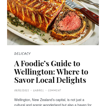
DELICACY
A Foodie’s Guide to
Wellington: Where to
Savor Local Delights
P
08/02/2025
GABRIEL
COMMENT
O
S
T
Wellington, New Zealand’s capital, is not just a
E
D
cultural and scenic wonderland but also a haven for