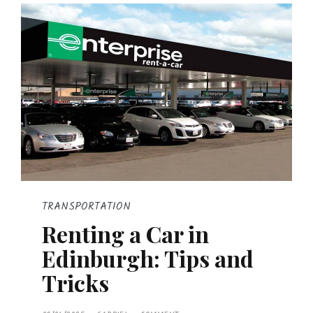
TRANSPORTATION
Renting a Car in
Edinburgh: Tips and
Tricks
P