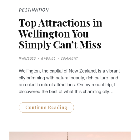
DESTINATION
Top Attractions in
Wellington You
Simply Can’t Miss
P
19/01/2025
GABRIEL
COMMENT
O
S
T
Wellington, the capital of New Zealand, is a vibrant
E
D
city brimming with natural beauty, rich culture, and
O
N
an eclectic mix of attractions. On my recent trip, I
discovered the best of what this charming city…
Continue Reading