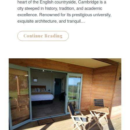
D
heart of the English countryside, Cambridge is a
O
N
city steeped in history, tradition, and academic
excellence. Renowned for its prestigious university,
exquisite architecture, and tranquil…
Continue Reading