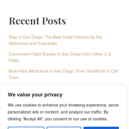
p
o
P
a
Recent Posts
u
o
g
i
s
s
Stay in San Diego: The Best Hotel Choices by the
Waterfront and Downtown
n
P
t
Convenient Flight Routes to San Diego from Other U.S.
a
o
s
Cities
t
s
Must-Visit Attractions in San Diego: From SeaWorld to Old
i
Town
t
o
Taste of San Diego: A Culinary Map of the City
s
We value your privacy
n
Exploring San Diego: 5 Must-Do Outdoor Activities
We use cookies to enhance your browsing experience, serve
personalized ads or content, and analyze our traffic. By
clicking "Accept All", you consent to our use of cookies.