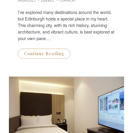
09/04/2025
GABRIEL
COMMENT
O
S
T
I’ve explored many destinations around the world,
E
D
but Edinburgh holds a special place in my heart.
O
N
This charming city, with its rich history, stunning
architecture, and vibrant culture, is best explored at
your own pace.…
Continue Reading