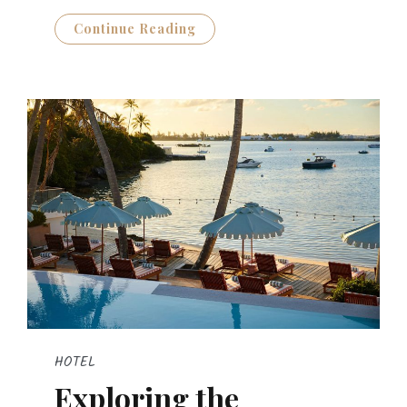
Continue Reading
HOTEL
Exploring the