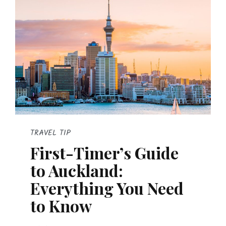
TRAVEL TIP
First-Timer’s Guide
to Auckland:
Everything You Need
to Know