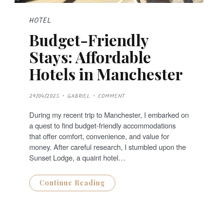
HOTEL
Budget-Friendly
Stays: Affordable
Hotels in Manchester
P
29/04/2025
GABRIEL
COMMENT
O
S
T
During my recent trip to Manchester, I embarked on
E
D
a quest to find budget-friendly accommodations
O
N
that offer comfort, convenience, and value for
money. After careful research, I stumbled upon the
Sunset Lodge, a quaint hotel…
Continue Reading