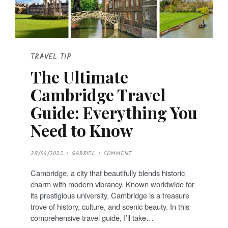
TRAVEL TIP
The Ultimate
Cambridge Travel
Guide: Everything You
Need to Know
P
28/06/2025
GABRIEL
COMMENT
O
S
T
Cambridge, a city that beautifully blends historic
E
D
charm with modern vibrancy. Known worldwide for
O
N
its prestigious university, Cambridge is a treasure
trove of history, culture, and scenic beauty. In this
comprehensive travel guide, I’ll take…