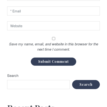
Save my name, email, and website in this browser for the
next time I comment.
Search
Search