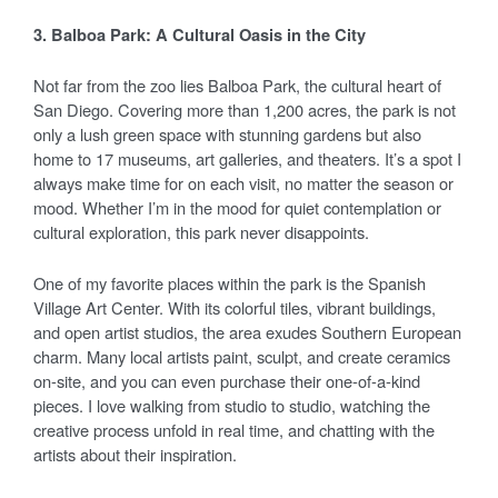
3. Balboa Park: A Cultural Oasis in the City
Not far from the zoo lies Balboa Park, the cultural heart of
San Diego. Covering more than 1,200 acres, the park is not
only a lush green space with stunning gardens but also
home to 17 museums, art galleries, and theaters. It’s a spot I
always make time for on each visit, no matter the season or
mood. Whether I’m in the mood for quiet contemplation or
cultural exploration, this park never disappoints.
One of my favorite places within the park is the Spanish
Village Art Center. With its colorful tiles, vibrant buildings,
and open artist studios, the area exudes Southern European
charm. Many local artists paint, sculpt, and create ceramics
on-site, and you can even purchase their one-of-a-kind
pieces. I love walking from studio to studio, watching the
creative process unfold in real time, and chatting with the
artists about their inspiration.