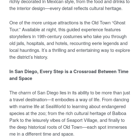
richly decorated in Mexican style, from the food and drinks to
the interior design—every detail reflects cultural heritage.
One of the more unique attractions is the Old Town “Ghost
Tour.” Available at night, this guided experience features
storytellers in 19th-century costumes who take you through
old jails, hospitals, and hotels, recounting eerie legends and
local hauntings. It’s a thrilling and entertaining way to explore
the district’s history.
In San Diego, Every Step is a Crossroad Between Time
and Space
The charm of San Diego lies in its ability to be more than just
a travel destination—it embodies a way of life. From dancing
with marine life at SeaWorld to learning about endangered
species at the zoo; from the rich cultural heritage of Balboa
Park to the leisurely vibes of Seaport Village, and finally to
the deep historical roots of Old Town—each spot immerses
me in a different time and space.