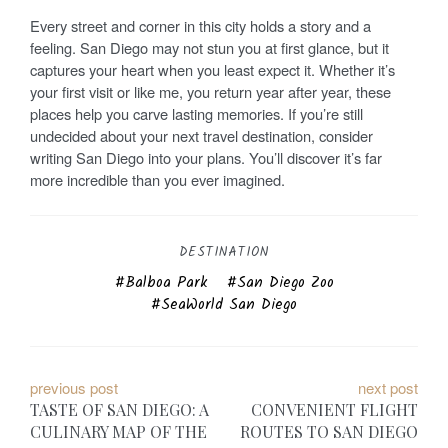
Every street and corner in this city holds a story and a
feeling. San Diego may not stun you at first glance, but it
captures your heart when you least expect it. Whether it’s
your first visit or like me, you return year after year, these
places help you carve lasting memories. If you’re still
undecided about your next travel destination, consider
writing San Diego into your plans. You’ll discover it’s far
more incredible than you ever imagined.
DESTINATION
Balboa Park
San Diego Zoo
SeaWorld San Diego
P
previous post
next post
TASTE OF SAN DIEGO: A
CONVENIENT FLIGHT
o
CULINARY MAP OF THE
ROUTES TO SAN DIEGO