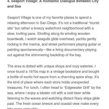
4. Seaport Village: A Romantic Dialogue Between City
and Sea
Seaport Village is one of my favorite places to spend a
relaxing afternoon in San Diego. It’s not a traditional “tourist
site” but rather a breezy waterfront neighborhood with a
slow, inviting pace. Strolling along its winding wooden
boardwalk, I watch seagulls glide overhead, yachts gently
rocking in the marina, and street performers playing guitar or
painting spontaneously—like a living documentary playing
out against the shimmering backdrop of the bay.
The area is dotted with unique shops and cozy eateries. I
once found a 1970s map in a vintage bookstore and bought
a bottle of exotic hot sauce from a charming spice shop. It’s
the kind of place where each store holds unexpected
treasures. For lunch, I often head to “Edgewater Grill” by the
sea, where I enjoy a lobster roll with a cold beer while
listening to the waves and watching distant Navy ships glide
past. The fresh ocean breeze and coastal view make every
bite more enjoyable.