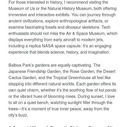
For those interested in history, I recommend visiting the
Museum of Us or the Natural History Museum, both offering
immersive and interactive exhibits. You can journey through
ancient civilizations, explore anthropological artifacts, or
examine fascinating fossils and dinosaur skeletons. Tech
enthusiasts should not miss the Air & Space Museum, which
displays everything from early aircraft to modern jets,
including a replica NASA space capsule. It’s an engaging
experience that blends science, history, and imagination.
Balboa Park’s gardens are equally captivating. The
Japanese Friendship Garden, the Rose Garden, the Desert
Cactus Garden, and the Tropical Greenhouse all feel like
stepping into different natural worlds. Each garden offers its
own quiet charm, whether it’s the soothing flow of koi ponds
or the vibrant hues of blooming roses. During sunset, I love
to sit on a quiet bench, watching sunlight filter through the
trees—it’s a moment of true inner peace, away from the
city’s buzz.