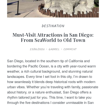
DESTINATION
Must-Visit Attractions in San Diego:
From SeaWorld to Old Town
P
23/06/2026
GABRIEL
COMMENT
O
S
T
E
San Diego, located in the southern tip of California and
D
O
bordering the Pacific Ocean, is a city with year-round warm
N
weather, a rich cultural background, and stunning natural
landscapes. Every time I set foot in this city, I’m drawn to
how seamlessly it blends deep historical roots with modern
urban vibes. Whether you’re traveling with family, passionate
about history, or a nature enthusiast, San Diego offers a
rhythm tailored just for you. This time, I want to take you
through the five destinations I consider unmissable in San