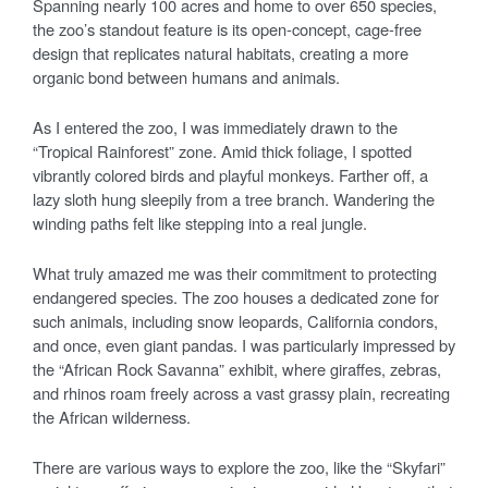
Spanning nearly 100 acres and home to over 650 species,
the zoo’s standout feature is its open-concept, cage-free
design that replicates natural habitats, creating a more
organic bond between humans and animals.
As I entered the zoo, I was immediately drawn to the
“Tropical Rainforest” zone. Amid thick foliage, I spotted
vibrantly colored birds and playful monkeys. Farther off, a
lazy sloth hung sleepily from a tree branch. Wandering the
winding paths felt like stepping into a real jungle.
What truly amazed me was their commitment to protecting
endangered species. The zoo houses a dedicated zone for
such animals, including snow leopards, California condors,
and once, even giant pandas. I was particularly impressed by
the “African Rock Savanna” exhibit, where giraffes, zebras,
and rhinos roam freely across a vast grassy plain, recreating
the African wilderness.
There are various ways to explore the zoo, like the “Skyfari”