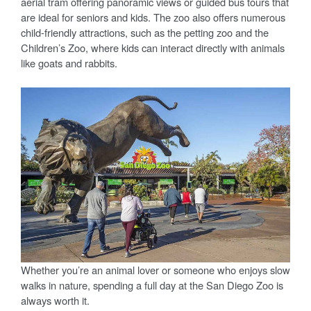
aerial tram offering panoramic views or guided bus tours that
are ideal for seniors and kids. The zoo also offers numerous
child-friendly attractions, such as the petting zoo and the
Children’s Zoo, where kids can interact directly with animals
like goats and rabbits.
Whether you’re an animal lover or someone who enjoys slow
walks in nature, spending a full day at the San Diego Zoo is
always worth it.