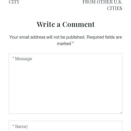
CITY
FROM OTHER U.S.
s
CITIES
t
Write a Comment
n
a
Your email address will not be published.
Required fields are
marked
*
v
i
g
a
t
i
o
n