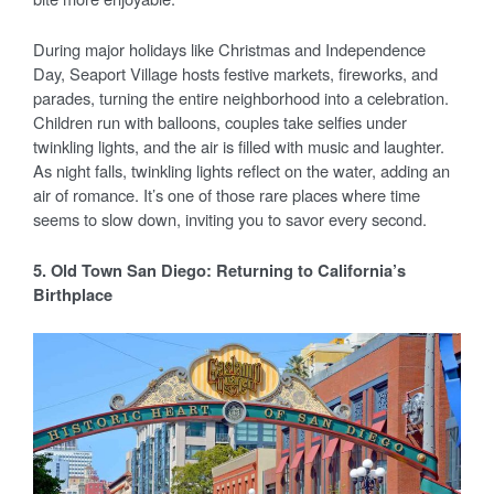
During major holidays like Christmas and Independence
Day, Seaport Village hosts festive markets, fireworks, and
parades, turning the entire neighborhood into a celebration.
Children run with balloons, couples take selfies under
twinkling lights, and the air is filled with music and laughter.
As night falls, twinkling lights reflect on the water, adding an
air of romance. It’s one of those rare places where time
seems to slow down, inviting you to savor every second.
5. Old Town San Diego: Returning to California’s
Birthplace