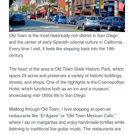
Old Town is the most historically rich district in San Diego
and the center of early Spanish colonial culture in California.
Every time I visit, it feels like stepping back into the 19th
century.
The heart of the area is Old Town State Historic Park, which
spans 29 acres and preserves a variety of historic buildings,
streets, and shops. One of the highlights is the Cosmopolitan
Hotel, which functions both as an inn and a museum,
showcasing mid-1800s life in San Diego.
Walking through Old Town, I love stopping at open-air
restaurants like “El Agave” or “Old Town Mexican Cafe,”
where I sip on margaritas and enjoy handmade tortillas while
listening to traditional live guitar music. The restaurants are