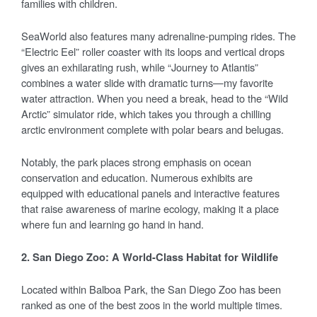
families with children.
SeaWorld also features many adrenaline-pumping rides. The
“Electric Eel” roller coaster with its loops and vertical drops
gives an exhilarating rush, while “Journey to Atlantis”
combines a water slide with dramatic turns—my favorite
water attraction. When you need a break, head to the “Wild
Arctic” simulator ride, which takes you through a chilling
arctic environment complete with polar bears and belugas.
Notably, the park places strong emphasis on ocean
conservation and education. Numerous exhibits are
equipped with educational panels and interactive features
that raise awareness of marine ecology, making it a place
where fun and learning go hand in hand.
2. San Diego Zoo: A World-Class Habitat for Wildlife
Located within Balboa Park, the San Diego Zoo has been
ranked as one of the best zoos in the world multiple times.