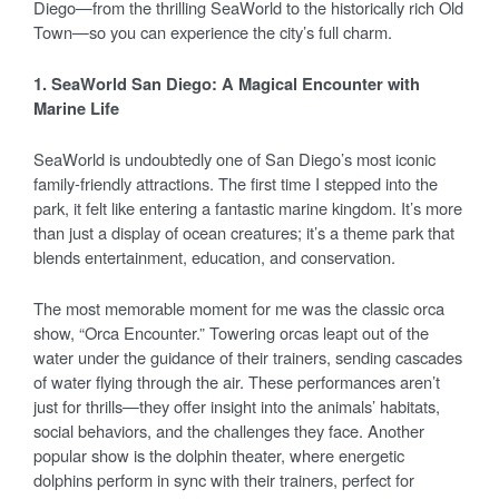
Diego—from the thrilling SeaWorld to the historically rich Old
Town—so you can experience the city’s full charm.
1. SeaWorld San Diego: A Magical Encounter with
Marine Life
SeaWorld is undoubtedly one of San Diego’s most iconic
family-friendly attractions. The first time I stepped into the
park, it felt like entering a fantastic marine kingdom. It’s more
than just a display of ocean creatures; it’s a theme park that
blends entertainment, education, and conservation.
The most memorable moment for me was the classic orca
show, “Orca Encounter.” Towering orcas leapt out of the
water under the guidance of their trainers, sending cascades
of water flying through the air. These performances aren’t
just for thrills—they offer insight into the animals’ habitats,
social behaviors, and the challenges they face. Another
popular show is the dolphin theater, where energetic
dolphins perform in sync with their trainers, perfect for