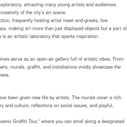
xploratory, attracting many young artists and audiences.
creativity of the city’s art scene.
n, frequently hosting artist meet-and-greets, live
s, making art more than just displayed objects but a part of
is an artistic laboratory that sparks inspiration.
s serve as an open-air gallery full of artistic vibes. From
s, murals, graffiti, and installations vividly showcase the
eness.
ve been given new life by artists. The murals cover a rich
ry and culture, reflections on social issues, and playful,
oenix Graffiti Tour,” where you can stroll along a designated