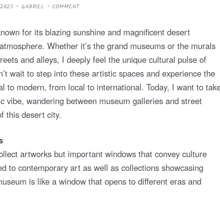
/2025
GABRIEL
COMMENT
 known for its blazing sunshine and magnificent desert
tic atmosphere. Whether it’s the grand museums or the murals
reets and alleys, I deeply feel the unique cultural pulse of
n’t wait to step into these artistic spaces and experience the
nal to modern, from local to international. Today, I want to tak
tic vibe, wandering between museum galleries and street
f this desert city.
s
ollect artworks but important windows that convey culture
ed to contemporary art as well as collections showcasing
useum is like a window that opens to different eras and