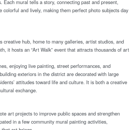
ts. Each mural tells a story, connecting past and present,
 colorful and lively, making them perfect photo subjects day
s creative hub, home to many galleries, artist studios, and
th, it hosts an “Art Walk” event that attracts thousands of art
mes, enjoying live painting, street performances, and
uilding exteriors in the district are decorated with large
idents’ attitudes toward life and culture. It is both a creative
cultural exchange.
te art projects to improve public spaces and strengthen
ipated in a few community mural painting activities,
that art brings.