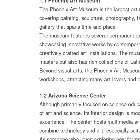
1.1 Phoenix Art Museum
The Phoenix Art Museum is the largest art 
covering painting, sculpture, photography, f
gallery that spans time and place.
The museum features several permanent exhi
showcasing innovative works by contemporary
creatively crafted art installations. The 
masters but also has rich collections of Lati
Beyond visual arts, the Phoenix Art Museum 
workshops, attracting many art lovers and bec
1.2 Arizona Science Center
Although primarily focused on science educ
of art and science. Its interior design is m
experience. The center hosts multimedia art e
combine technology and art, especially suitab
As someone who loves exploring new forms of