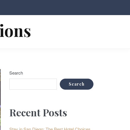
tions
Search
Search
Recent Posts
Stay in San Diego: The Best Hotel Choices