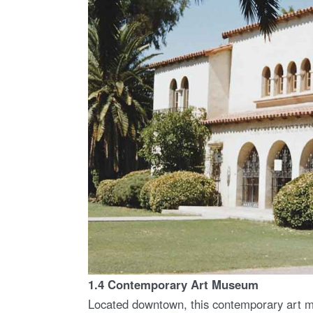
1.4 Contemporary Art Museum
Located downtown, this contemporary art mu