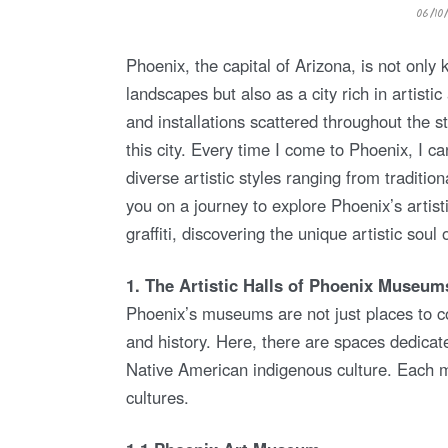
P
06/10
O
S
T
E
Phoenix, the capital of Arizona, is not only
D
O
landscapes but also as a city rich in artis
N
and installations scattered throughout the st
this city. Every time I come to Phoenix, I ca
diverse artistic styles ranging from traditio
you on a journey to explore Phoenix’s artis
graffiti, discovering the unique artistic soul o
1. The Artistic Halls of Phoenix Museum
Phoenix’s museums are not just places to c
and history. Here, there are spaces dedicat
Native American indigenous culture. Each m
cultures.