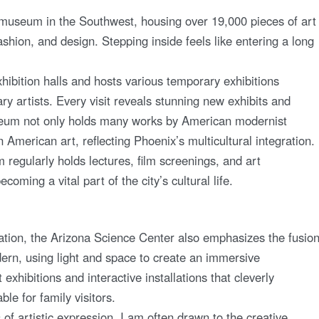
museum in the Southwest, housing over 19,000 pieces of art
ashion, and design. Stepping inside feels like entering a long
bition halls and hosts various temporary exhibitions
 artists. Every visit reveals stunning new exhibits and
museum not only holds many works by American modernist
n American art, reflecting Phoenix’s multicultural integration.
regularly holds lectures, film screenings, and art
oming a vital part of the city’s cultural life.
ation, the Arizona Science Center also emphasizes the fusio
odern, using light and space to create an immersive
xhibitions and interactive installations that cleverly
le for family visitors.
 artistic expression, I am often drawn to the creative