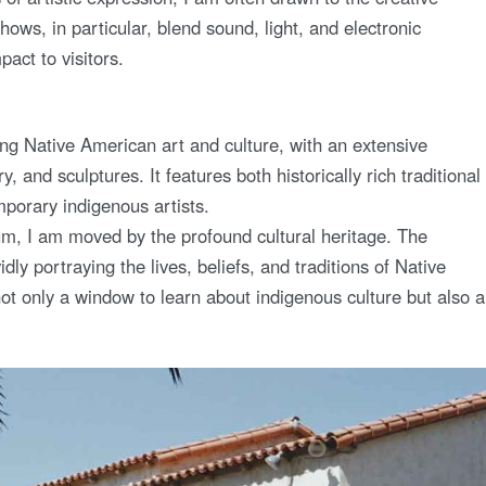
hows, in particular, blend sound, light, and electronic
act to visitors.
g Native American art and culture, with an extensive
y, and sculptures. It features both historically rich traditional
porary indigenous artists.
um, I am moved by the profound cultural heritage. The
idly portraying the lives, beliefs, and traditions of Native
 only a window to learn about indigenous culture but also a