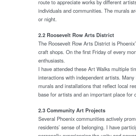
route to appreciate works by different artis
individuals and communities. The murals are
or night.
2.2 Roosevelt Row Arts District
The Roosevelt Row Arts District is Phoenix’
craft shops. On the first Friday of every mon
enthusiasts.
I have attended these Art Walks multiple ti
interactions with independent artists. Many b
murals and installations that reflect local res
base for artists and an important place for 
2.3 Community Art Projects
Several Phoenix communities actively promo
residents’ sense of belonging. I have partic
personally experiencing the unity and power 