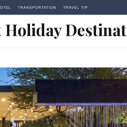
OTEL
TRANSPORTATION
TRAVEL TIP
 Holiday Destina