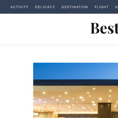
S
ACTIVITY
DELICACY
DESTINATION
FLIGHT
H
k
i
Best
p
t
o
c
o
n
t
e
n
t