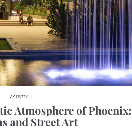
ACTIVITY
stic Atmosphere of Phoenix:
 and Street Art