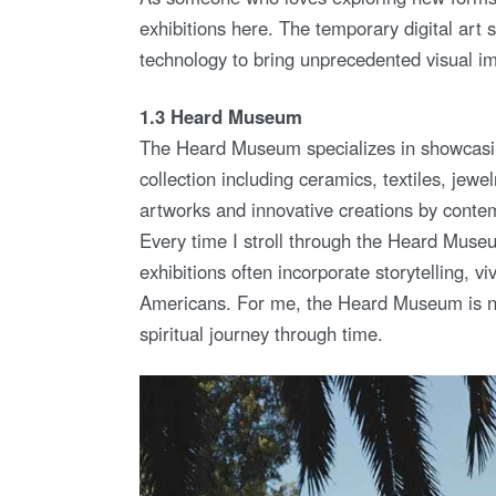
exhibitions here. The temporary digital art s
technology to bring unprecedented visual imp
1.3 Heard Museum
The Heard Museum specializes in showcasin
collection including ceramics, textiles, jewelr
artworks and innovative creations by contem
Every time I stroll through the Heard Muse
exhibitions often incorporate storytelling, viv
Americans. For me, the Heard Museum is not
spiritual journey through time.