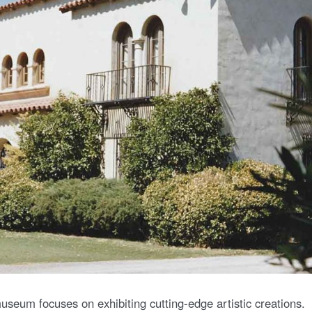
seum focuses on exhibiting cutting-edge artistic creations.