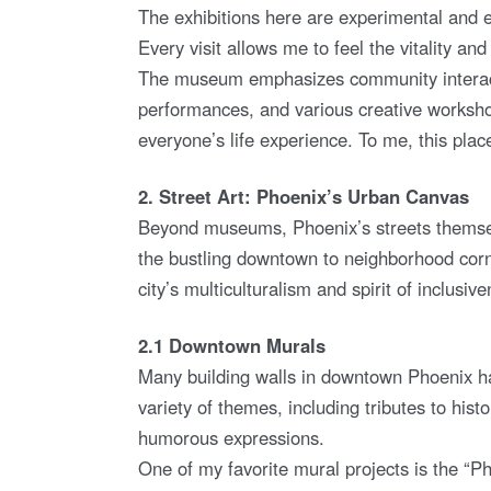
The exhibitions here are experimental and e
Every visit allows me to feel the vitality and 
The museum emphasizes community interactio
performances, and various creative workshop
everyone’s life experience. To me, this place 
2. Street Art: Phoenix’s Urban Canvas
Beyond museums, Phoenix’s streets themselve
the bustling downtown to neighborhood corner
city’s multiculturalism and spirit of inclusiv
2.1 Downtown Murals
Many building walls in downtown Phoenix ha
variety of themes, including tributes to histo
humorous expressions.
One of my favorite mural projects is the “Ph