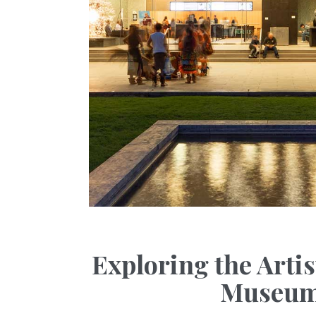
Exploring the Arti
Museums