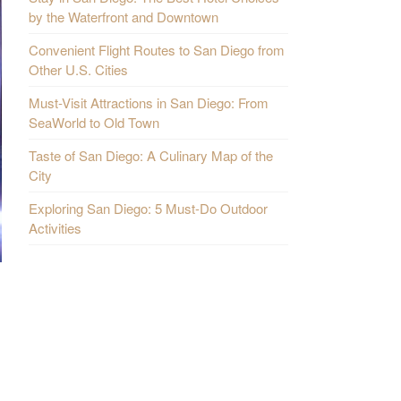
by the Waterfront and Downtown
Convenient Flight Routes to San Diego from
Other U.S. Cities
Must-Visit Attractions in San Diego: From
SeaWorld to Old Town
Taste of San Diego: A Culinary Map of the
City
Exploring San Diego: 5 Must-Do Outdoor
Activities