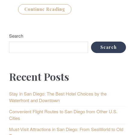
Continue Reading
Search
Search
Recent Posts
Stay in San Diego: The Best Hotel Choices by the
Waterfront and Downtown
Convenient Flight Routes to San Diego from Other U.S.
Cities
Must-Visit Attractions in San Diego: From SeaWorld to Old