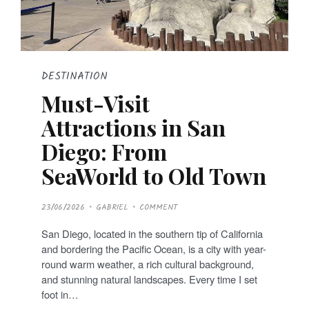
DESTINATION
Must-Visit
Attractions in San
Diego: From
SeaWorld to Old Town
P
23/06/2026
GABRIEL
COMMENT
O
S
T
San Diego, located in the southern tip of California
E
D
and bordering the Pacific Ocean, is a city with year-
O
N
round warm weather, a rich cultural background,
and stunning natural landscapes. Every time I set
foot in…