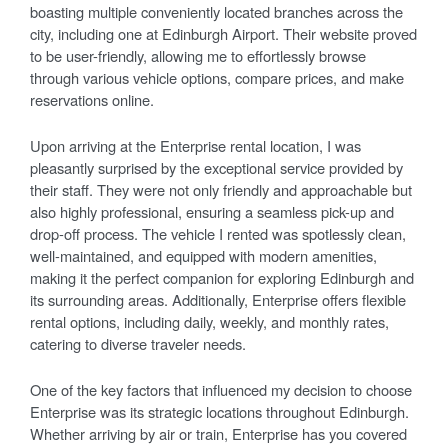
boasting multiple conveniently located branches across the
city, including one at Edinburgh Airport. Their website proved
to be user-friendly, allowing me to effortlessly browse
through various vehicle options, compare prices, and make
reservations online.
Upon arriving at the Enterprise rental location, I was
pleasantly surprised by the exceptional service provided by
their staff. They were not only friendly and approachable but
also highly professional, ensuring a seamless pick-up and
drop-off process. The vehicle I rented was spotlessly clean,
well-maintained, and equipped with modern amenities,
making it the perfect companion for exploring Edinburgh and
its surrounding areas. Additionally, Enterprise offers flexible
rental options, including daily, weekly, and monthly rates,
catering to diverse traveler needs.
One of the key factors that influenced my decision to choose
Enterprise was its strategic locations throughout Edinburgh.
Whether arriving by air or train, Enterprise has you covered