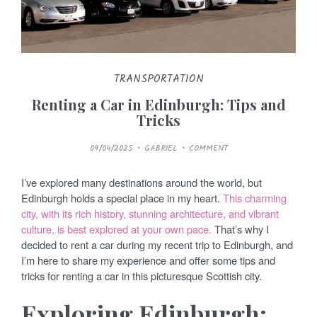
TRANSPORTATION
Renting a Car in Edinburgh: Tips and
Tricks
P
09/04/2025
GABRIEL
COMMENT
O
S
T
E
I’ve explored many destinations around the world, but
D
O
Edinburgh holds a special place in my heart.
This charming
N
city, with its rich history, stunning architecture, and vibrant
culture, is best explored at your own pace.
That’s why I
decided to rent a car during my recent trip to Edinburgh, and
I’m here to share my experience and offer some tips and
tricks for renting a car in this picturesque Scottish city.
Exploring Edinburgh: