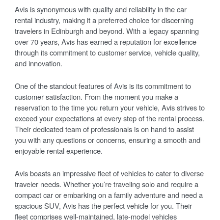
Avis is synonymous with quality and reliability in the car
rental industry, making it a preferred choice for discerning
travelers in Edinburgh and beyond. With a legacy spanning
over 70 years, Avis has earned a reputation for excellence
through its commitment to customer service, vehicle quality,
and innovation.
One of the standout features of Avis is its commitment to
customer satisfaction. From the moment you make a
reservation to the time you return your vehicle, Avis strives to
exceed your expectations at every step of the rental process.
Their dedicated team of professionals is on hand to assist
you with any questions or concerns, ensuring a smooth and
enjoyable rental experience.
Avis boasts an impressive fleet of vehicles to cater to diverse
traveler needs. Whether you’re traveling solo and require a
compact car or embarking on a family adventure and need a
spacious SUV, Avis has the perfect vehicle for you. Their
fleet comprises well-maintained, late-model vehicles