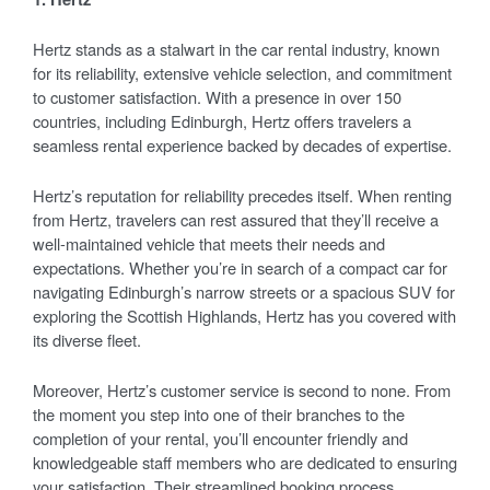
Hertz stands as a stalwart in the car rental industry, known
for its reliability, extensive vehicle selection, and commitment
to customer satisfaction. With a presence in over 150
countries, including Edinburgh, Hertz offers travelers a
seamless rental experience backed by decades of expertise.
Hertz’s reputation for reliability precedes itself. When renting
from Hertz, travelers can rest assured that they’ll receive a
well-maintained vehicle that meets their needs and
expectations. Whether you’re in search of a compact car for
navigating Edinburgh’s narrow streets or a spacious SUV for
exploring the Scottish Highlands, Hertz has you covered with
its diverse fleet.
Moreover, Hertz’s customer service is second to none. From
the moment you step into one of their branches to the
completion of your rental, you’ll encounter friendly and
knowledgeable staff members who are dedicated to ensuring
your satisfaction. Their streamlined booking process,