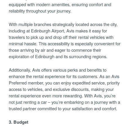
equipped with modern amenities, ensuring comfort and
reliability throughout your journey.
With multiple branches strategically located across the city,
including at Edinburgh Airport, Avis makes it easy for
travelers to pick up and drop off their rental vehicles with
minimal hassle. This accessibility is especially convenient for
those arriving by air and eager to commence their
exploration of Edinburgh and its surrounding regions.
Additionally, Avis offers various perks and benefits to
enhance the rental experience for its customers. As an Avis
Preferred member, you can enjoy expedited service, priority
access to vehicles, and exclusive discounts, making your
rental experience even more rewarding. With Avis, you’re
not just renting a car – you’re embarking on a journey with a
trusted partner committed to your satisfaction and comfort.
3. Budget