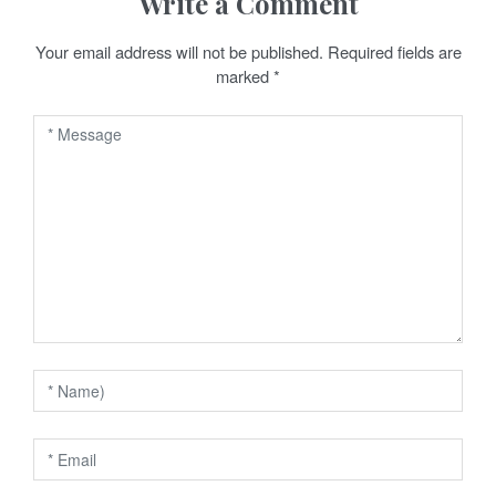
Write a Comment
a
Your email address will not be published.
Required fields are
v
marked
*
i
g
a
t
i
o
n