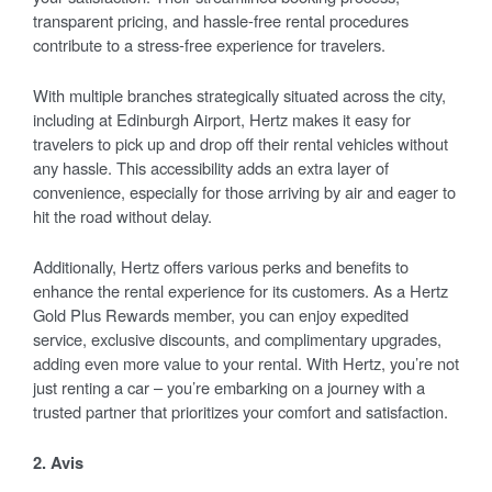
transparent pricing, and hassle-free rental procedures
contribute to a stress-free experience for travelers.
With multiple branches strategically situated across the city,
including at Edinburgh Airport, Hertz makes it easy for
travelers to pick up and drop off their rental vehicles without
any hassle. This accessibility adds an extra layer of
convenience, especially for those arriving by air and eager to
hit the road without delay.
Additionally, Hertz offers various perks and benefits to
enhance the rental experience for its customers. As a Hertz
Gold Plus Rewards member, you can enjoy expedited
service, exclusive discounts, and complimentary upgrades,
adding even more value to your rental. With Hertz, you’re not
just renting a car – you’re embarking on a journey with a
trusted partner that prioritizes your comfort and satisfaction.
2. Avis