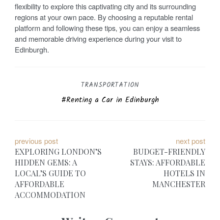
flexibility to explore this captivating city and its surrounding
regions at your own pace. By choosing a reputable rental
platform and following these tips, you can enjoy a seamless
and memorable driving experience during your visit to
Edinburgh.
TRANSPORTATION
Renting a Car in Edinburgh
P
previous post
next post
EXPLORING LONDON’S
BUDGET-FRIENDLY
o
HIDDEN GEMS: A
STAYS: AFFORDABLE
LOCAL’S GUIDE TO
HOTELS IN
s
AFFORDABLE
MANCHESTER
t
ACCOMMODATION
n