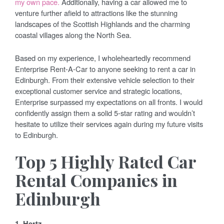
my own pace.
Additionally, having a car allowed me to
venture further afield to attractions like the stunning
landscapes of the Scottish Highlands and the charming
coastal villages along the North Sea.
Based on my experience, I wholeheartedly recommend
Enterprise Rent-A-Car to anyone seeking to rent a car in
Edinburgh. From their extensive vehicle selection to their
exceptional customer service and strategic locations,
Enterprise surpassed my expectations on all fronts. I would
confidently assign them a solid 5-star rating and wouldn’t
hesitate to utilize their services again during my future visits
to Edinburgh.
Top 5 Highly Rated Car
Rental Companies in
Edinburgh
1. Hertz