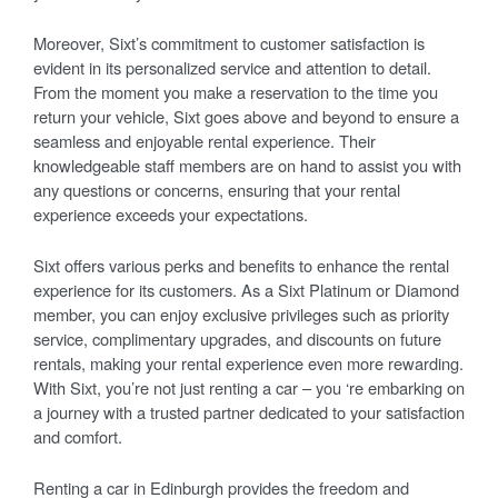
Moreover, Sixt’s commitment to customer satisfaction is
evident in its personalized service and attention to detail.
From the moment you make a reservation to the time you
return your vehicle, Sixt goes above and beyond to ensure a
seamless and enjoyable rental experience. Their
knowledgeable staff members are on hand to assist you with
any questions or concerns, ensuring that your rental
experience exceeds your expectations.
Sixt offers various perks and benefits to enhance the rental
experience for its customers. As a Sixt Platinum or Diamond
member, you can enjoy exclusive privileges such as priority
service, complimentary upgrades, and discounts on future
rentals, making your rental experience even more rewarding.
With Sixt, you’re not just renting a car – you ‘re embarking on
a journey with a trusted partner dedicated to your satisfaction
and comfort.
Renting a car in Edinburgh provides the freedom and