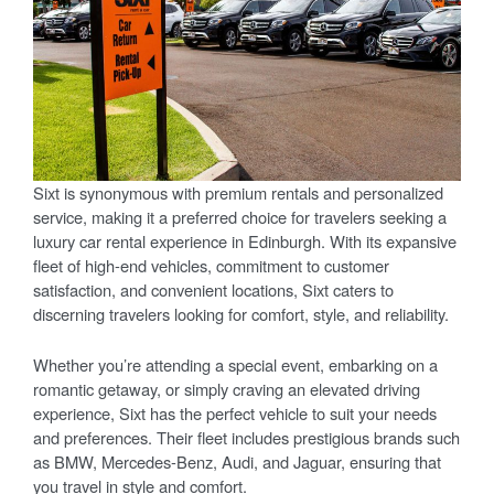
Sixt is synonymous with premium rentals and personalized
service, making it a preferred choice for travelers seeking a
luxury car rental experience in Edinburgh. With its expansive
fleet of high-end vehicles, commitment to customer
satisfaction, and convenient locations, Sixt caters to
discerning travelers looking for comfort, style, and reliability.
Whether you’re attending a special event, embarking on a
romantic getaway, or simply craving an elevated driving
experience, Sixt has the perfect vehicle to suit your needs
and preferences. Their fleet includes prestigious brands such
as BMW, Mercedes-Benz, Audi, and Jaguar, ensuring that
you travel in style and comfort.