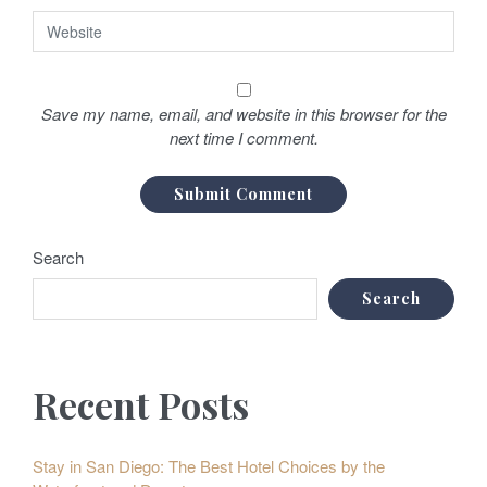
Save my name, email, and website in this browser for the
next time I comment.
Search
Search
Recent Posts
Stay in San Diego: The Best Hotel Choices by the