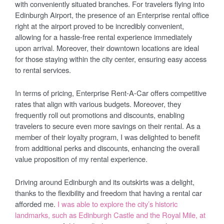
with conveniently situated branches. For travelers flying into
Edinburgh Airport, the presence of an Enterprise rental office
right at the airport proved to be incredibly convenient,
allowing for a hassle-free rental experience immediately
upon arrival. Moreover, their downtown locations are ideal
for those staying within the city center, ensuring easy access
to rental services.
In terms of pricing, Enterprise Rent-A-Car offers competitive
rates that align with various budgets. Moreover, they
frequently roll out promotions and discounts, enabling
travelers to secure even more savings on their rental. As a
member of their loyalty program, I was delighted to benefit
from additional perks and discounts, enhancing the overall
value proposition of my rental experience.
Driving around Edinburgh and its outskirts was a delight,
thanks to the flexibility and freedom that having a rental car
afforded me.
I was able to explore the city’s historic
landmarks, such as Edinburgh Castle and the Royal Mile, at