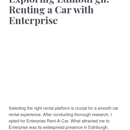
Renting a Car with
Enterprise
Selecting the right rental platform is crucial for a smooth car
rental experience. After conducting thorough research, I
opted for Enterprise Rent-A-Car. What attracted me to
Enterprise was its widespread presence in Edinburgh,