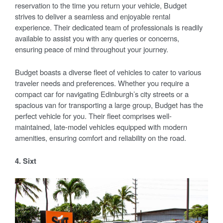
reservation to the time you return your vehicle, Budget
strives to deliver a seamless and enjoyable rental
experience. Their dedicated team of professionals is readily
available to assist you with any queries or concerns,
ensuring peace of mind throughout your journey.
Budget boasts a diverse fleet of vehicles to cater to various
traveler needs and preferences. Whether you require a
compact car for navigating Edinburgh’s city streets or a
spacious van for transporting a large group, Budget has the
perfect vehicle for you. Their fleet comprises well-
maintained, late-model vehicles equipped with modern
amenities, ensuring comfort and reliability on the road.
4. Sixt