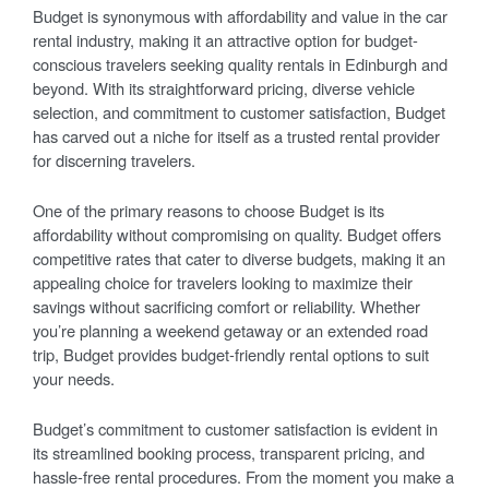
Budget is synonymous with affordability and value in the car
rental industry, making it an attractive option for budget-
conscious travelers seeking quality rentals in Edinburgh and
beyond. With its straightforward pricing, diverse vehicle
selection, and commitment to customer satisfaction, Budget
has carved out a niche for itself as a trusted rental provider
for discerning travelers.
One of the primary reasons to choose Budget is its
affordability without compromising on quality. Budget offers
competitive rates that cater to diverse budgets, making it an
appealing choice for travelers looking to maximize their
savings without sacrificing comfort or reliability. Whether
you’re planning a weekend getaway or an extended road
trip, Budget provides budget-friendly rental options to suit
your needs.
Budget’s commitment to customer satisfaction is evident in
its streamlined booking process, transparent pricing, and
hassle-free rental procedures. From the moment you make a