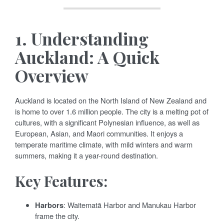
1.
Understanding
Auckland: A Quick
Overview
Auckland is located on the North Island of New Zealand and
is home to over 1.6 million people. The city is a melting pot of
cultures, with a significant Polynesian influence, as well as
European, Asian, and Maori communities. It enjoys a
temperate maritime climate, with mild winters and warm
summers, making it a year-round destination.
Key Features:
Harbors
: Waitematā Harbor and Manukau Harbor
frame the city.