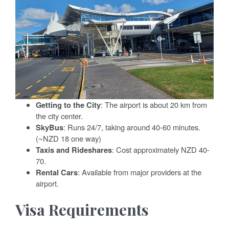
Getting to the City
: The airport is about 20 km from
the city center.
SkyBus
: Runs 24/7, taking around 40-60 minutes.
(~NZD 18 one way)
Taxis and Rideshares
: Cost approximately NZD 40-
70.
Rental Cars
: Available from major providers at the
airport.
Visa Requirements