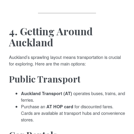
4.
Getting Around
Auckland
Auckland’s sprawling layout means transportation is crucial
for exploring. Here are the main options:
Public Transport
Auckland Transport (AT)
operates buses, trains, and
ferries.
Purchase an
AT HOP card
for discounted fares.
Cards are available at transport hubs and convenience
stores.