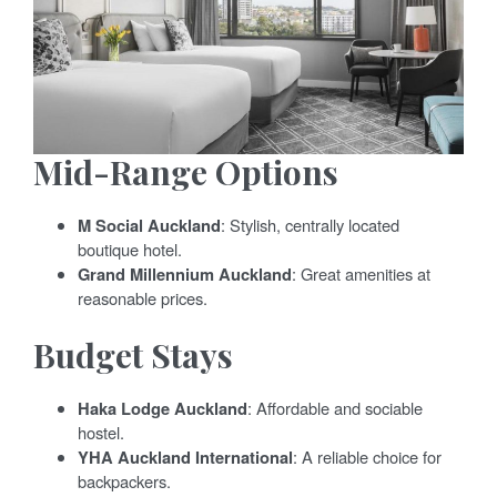
Mid-Range Options
M Social Auckland
: Stylish, centrally located
boutique hotel.
Grand Millennium Auckland
: Great amenities at
reasonable prices.
Budget Stays
Haka Lodge Auckland
: Affordable and sociable
hostel.
YHA Auckland International
: A reliable choice for
backpackers.