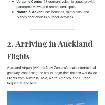
Volcanic Cones
: 53 dormant volcanic cones provide
panoramic views and recreational spots.
Nature & Adventure
: Beaches, rainforests, and
islands offer endless outdoor activities.
2.
Arriving in Auckland
Flights
Auckland Airport (AKL) is New Zealand’s main international
gateway, connecting the city to major destinations worldwide.
Flights from Australia, Asia, North America, and Europe
frequently land here.