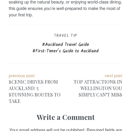
soaking up the natural beauty, or enjoying world-class dining,
this guide ensures you’re well-prepared to make the most of
your first trip.
TRAVEL TIP
Auckland Travel Guide
First-Timer’s Guide to Auckland
P
previous post
next post
SCENIC DRIVES FROM
TOP ATTRACTIONS IN
o
AUCKLAND: 5
WELLINGTON YOU
STUNNING ROUTES TO
SIMPLY CAN’T MISS
s
TAKE
t
Write a Comment
n
Your email address will not be published.
Required fields are