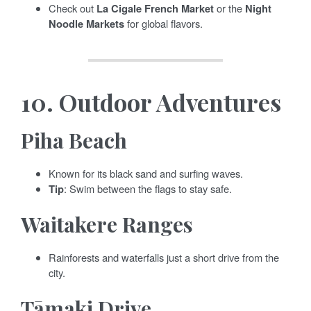
Check out
La Cigale French Market
or the
Night
Noodle Markets
for global flavors.
10.
Outdoor Adventures
Piha Beach
Known for its black sand and surfing waves.
Tip
: Swim between the flags to stay safe.
Waitakere Ranges
Rainforests and waterfalls just a short drive from the
city.
Tāmaki Drive