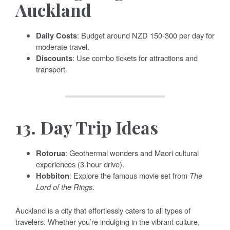
Auckland
Daily Costs
: Budget around NZD 150-300 per day for
moderate travel.
Discounts
: Use combo tickets for attractions and
transport.
13.
Day Trip Ideas
Rotorua
: Geothermal wonders and Maori cultural
experiences (3-hour drive).
Hobbiton
: Explore the famous movie set from
The
Lord of the Rings
.
Auckland is a city that effortlessly caters to all types of
travelers. Whether you’re indulging in the vibrant culture,