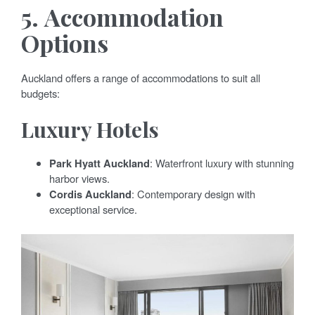
5.
Accommodation
Options
Auckland offers a range of accommodations to suit all
budgets:
Luxury Hotels
Park Hyatt Auckland
: Waterfront luxury with stunning
harbor views.
Cordis Auckland
: Contemporary design with
exceptional service.