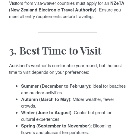
Visitors from visa-waiver countries must apply for an
NZeTA
(New Zealand Electronic Travel Authority)
. Ensure you
meet all entry requirements before traveling.
3.
Best Time to Visit
Auckland’s weather is comfortable year-round, but the best
time to visit depends on your preferences:
Summer (December to February)
: Ideal for beaches
and outdoor activities.
Autumn (March to May)
: Milder weather, fewer
crowds.
Winter (June to August)
: Cooler but great for
cultural experiences.
Spring (September to November)
: Blooming
flowers and pleasant temperatures.