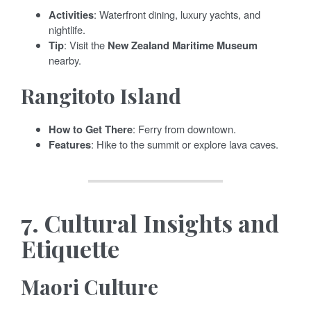
Activities
: Waterfront dining, luxury yachts, and
nightlife.
Tip
: Visit the
New Zealand Maritime Museum
nearby.
Rangitoto Island
How to Get There
: Ferry from downtown.
Features
: Hike to the summit or explore lava caves.
7.
Cultural Insights and
Etiquette
Maori Culture