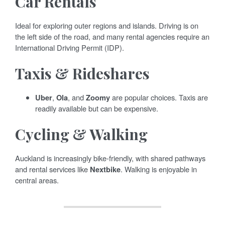
Car Rentals
Ideal for exploring outer regions and islands. Driving is on
the left side of the road, and many rental agencies require an
International Driving Permit (IDP).
Taxis & Rideshares
Uber
,
Ola
, and
Zoomy
are popular choices. Taxis are
readily available but can be expensive.
Cycling & Walking
Auckland is increasingly bike-friendly, with shared pathways
and rental services like
Nextbike
. Walking is enjoyable in
central areas.