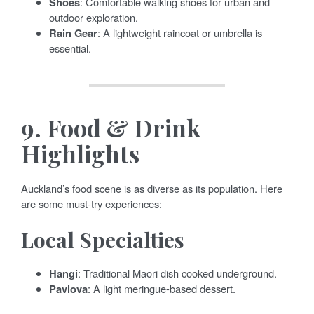
Shoes
: Comfortable walking shoes for urban and
outdoor exploration.
Rain Gear
: A lightweight raincoat or umbrella is
essential.
9.
Food & Drink
Highlights
Auckland’s food scene is as diverse as its population. Here
are some must-try experiences:
Local Specialties
Hangi
: Traditional Maori dish cooked underground.
Pavlova
: A light meringue-based dessert.