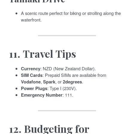
A scenic route perfect for biking or strolling along the
waterfront.
11.
Travel Tips
Currency
: NZD (New Zealand Dollar).
SIM Cards
: Prepaid SIMs are available from
Vodafone
,
Spark
, or
2degrees
.
Power Plugs
: Type I (230V).
Emergency Number
: 111.
12.
Budgeting for