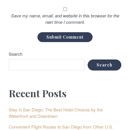
Save my name, email, and website in this browser for the
next time I comment.
Search
Search
Recent Posts
Stay in San Diego: The Best Hotel Choices by the
Waterfront and Downtown
Convenient Flight Routes to San Diego from Other U.S.