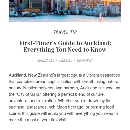
TRAVEL TIP
First-Timer’s Guide to Auckland:
Everything You Need to Know
P
30/12/2024
GABRIEL
COMMENT
O
S
T
E
Auckland, New Zealand’s largest city, is a vibrant destination
D
O
that combines urban sophistication with breathtaking natural
N
beauty. Nestled between two harbors, Auckland is known as
the “City of Sails,” offering a perfect blend of culture,
adventure, and relaxation. Whether you’re drawn by its
stunning landscapes, rich Maori heritage, or bustling food
scene, this guide will equip you with everything you need to
make the most of your first visit.