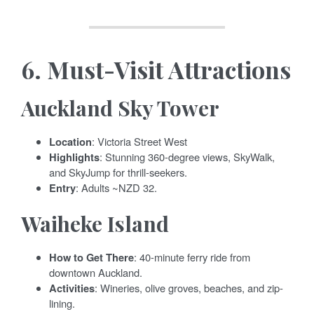
6.
Must-Visit Attractions
Auckland Sky Tower
Location
: Victoria Street West
Highlights
: Stunning 360-degree views, SkyWalk,
and SkyJump for thrill-seekers.
Entry
: Adults ~NZD 32.
Waiheke Island
How to Get There
: 40-minute ferry ride from
downtown Auckland.
Activities
: Wineries, olive groves, beaches, and zip-
lining.