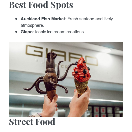
Best Food Spots
Auckland Fish Market
: Fresh seafood and lively
atmosphere.
Giapo
: Iconic ice cream creations.
Street Food