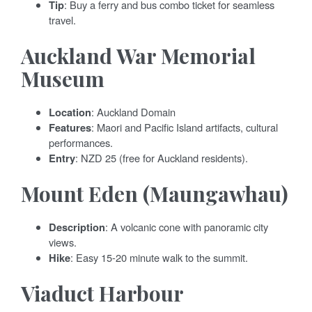
Tip
: Buy a ferry and bus combo ticket for seamless
travel.
Auckland War Memorial
Museum
Location
: Auckland Domain
Features
: Maori and Pacific Island artifacts, cultural
performances.
Entry
: NZD 25 (free for Auckland residents).
Mount Eden (Maungawhau)
Description
: A volcanic cone with panoramic city
views.
Hike
: Easy 15-20 minute walk to the summit.
Viaduct Harbour