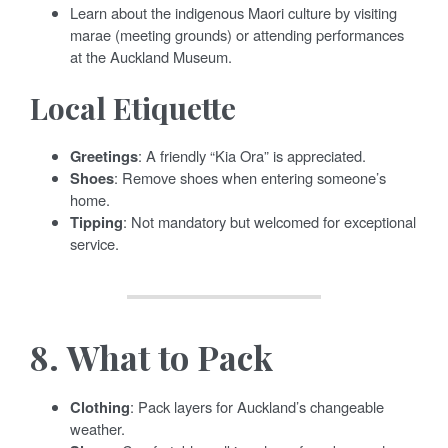
Learn about the indigenous Maori culture by visiting
marae (meeting grounds) or attending performances
at the Auckland Museum.
Local Etiquette
Greetings
: A friendly “Kia Ora” is appreciated.
Shoes
: Remove shoes when entering someone’s
home.
Tipping
: Not mandatory but welcomed for exceptional
service.
8.
What to Pack
Clothing
: Pack layers for Auckland’s changeable
weather.