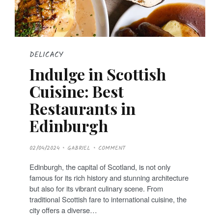
DELICACY
Indulge in Scottish
Cuisine: Best
Restaurants in
Edinburgh
P
02/04/2024
GABRIEL
COMMENT
O
S
T
Edinburgh, the capital of Scotland, is not only
E
D
famous for its rich history and stunning architecture
O
N
but also for its vibrant culinary scene. From
traditional Scottish fare to international cuisine, the
city offers a diverse…