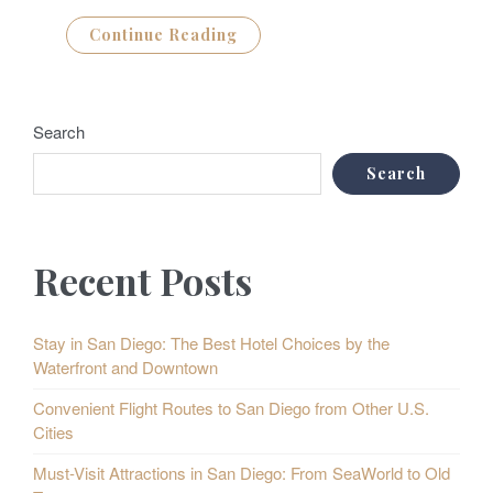
Continue Reading
Search
Search
Recent Posts
Stay in San Diego: The Best Hotel Choices by the
Waterfront and Downtown
Convenient Flight Routes to San Diego from Other U.S.
Cities
Must-Visit Attractions in San Diego: From SeaWorld to Old