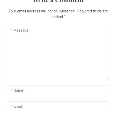
a
Your email address will not be published.
Required fields are
v
marked
*
i
g
a
t
i
o
n