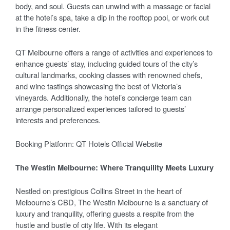
body, and soul. Guests can unwind with a massage or facial
at the hotel’s spa, take a dip in the rooftop pool, or work out
in the fitness center.
QT Melbourne offers a range of activities and experiences to
enhance guests’ stay, including guided tours of the city’s
cultural landmarks, cooking classes with renowned chefs,
and wine tastings showcasing the best of Victoria’s
vineyards. Additionally, the hotel’s concierge team can
arrange personalized experiences tailored to guests’
interests and preferences.
Booking Platform: QT Hotels Official Website
The Westin Melbourne: Where Tranquility Meets Luxury
Nestled on prestigious Collins Street in the heart of
Melbourne’s CBD, The Westin Melbourne is a sanctuary of
luxury and tranquility, offering guests a respite from the
hustle and bustle of city life. With its elegant