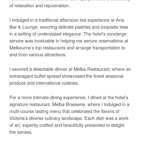
of relaxation and rejuvenation.
I indulged in a traditional afternoon tea experience at Aria
Bar & Lounge, savoring delicate pastries and exquisite teas
in a setting of understated elegance. The hotel’s concierge
service was invaluable in helping me secure reservations at
Melbourne’s top restaurants and arrange transportation to
and from various attractions.
I savored a delectable dinner at Melba Restaurant, where an
extravagant buffet spread showcased the finest seasonal
produce and international cuisines.
For a more intimate dining experience, I dined at the hotel’s
signature restaurant, Melba Brasserie, where I indulged in a
multi-course tasting menu that celebrated the flavors of
Victoria’s diverse culinary landscape. Each dish was a work
of art, expertly crafted and beautifully presented to delight
the senses.