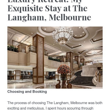
Exquisite Stay at The
Langham, Melbourne
Choosing and Booking
The process of choosing The Langham, Melbourne was both
exciting and meticulous. I spent hours scouring through