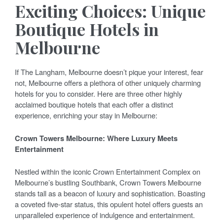
Exciting Choices: Unique
Boutique Hotels in
Melbourne
If The Langham, Melbourne doesn’t pique your interest, fear
not, Melbourne offers a plethora of other uniquely charming
hotels for you to consider. Here are three other highly
acclaimed boutique hotels that each offer a distinct
experience, enriching your stay in Melbourne:
Crown Towers Melbourne: Where Luxury Meets
Entertainment
Nestled within the iconic Crown Entertainment Complex on
Melbourne’s bustling Southbank, Crown Towers Melbourne
stands tall as a beacon of luxury and sophistication. Boasting
a coveted five-star status, this opulent hotel offers guests an
unparalleled experience of indulgence and entertainment.