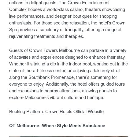
options to delight guests. The Crown Entertainment
Complex houses a world-class casino, theaters showcasing
live performances, and designer boutiques for shopping
enthusiasts. For those seeking relaxation, the hotel’s Crown
Spa provides a sanctuary of tranquility, offering a range of
rejuvenating treatments and therapies.
Guests of Crown Towers Melbourne can partake in a variety
of activities and experiences designed to enhance their stay.
Whether it’s taking a dip in the indoor pool, working out in the
state-of-the-art fitness center, or enjoying a leisurely stroll
along the Southbank Promenade, there’s something for
everyone to enjoy. Additionally, the hotel offers guided tours
and excursions to nearby attractions, allowing guests to
explore Melbourne’s vibrant culture and heritage.
Booking Platform: Crown Hotels Official Website
QT Melbourne: Where Style Meets Substance