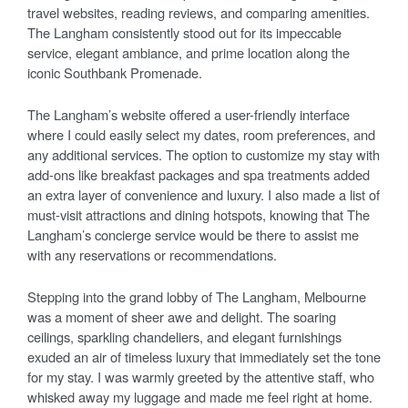
travel websites, reading reviews, and comparing amenities.
The Langham consistently stood out for its impeccable
service, elegant ambiance, and prime location along the
iconic Southbank Promenade.
The Langham’s website offered a user-friendly interface
where I could easily select my dates, room preferences, and
any additional services. The option to customize my stay with
add-ons like breakfast packages and spa treatments added
an extra layer of convenience and luxury. I also made a list of
must-visit attractions and dining hotspots, knowing that The
Langham’s concierge service would be there to assist me
with any reservations or recommendations.
Stepping into the grand lobby of The Langham, Melbourne
was a moment of sheer awe and delight. The soaring
ceilings, sparkling chandeliers, and elegant furnishings
exuded an air of timeless luxury that immediately set the tone
for my stay. I was warmly greeted by the attentive staff, who
whisked away my luggage and made me feel right at home.