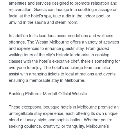
amenities and services designed to promote relaxation and
rejuvenation. Guests can indulge in a soothing massage or
facial at the hotel’s spa, take a dip in the indoor pool, or
unwind in the sauna and steam room.
In addition to its luxurious accommodations and wellness
offerings, The Westin Melbourne offers a variety of activities
and experiences to enhance guests’ stay. From guided
walking tours of the city’s historic landmarks to cooking
classes with the hotel’s executive chef, there’s something for
everyone to enjoy. The hotel’s concierge team can also
assist with arranging tickets to local attractions and events,
ensuring a memorable stay in Melbourne.
Booking Platform: Marriott Official Website
These exceptional boutique hotels in Melbourne promise an
unforgettable stay experience, each offering its own unique
blend of luxury, style, and sophistication. Whether you’re
seeking opulence, creativity, or tranquility, Melbourne’s