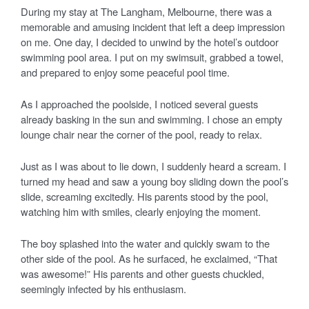
During my stay at The Langham, Melbourne, there was a
memorable and amusing incident that left a deep impression
on me. One day, I decided to unwind by the hotel’s outdoor
swimming pool area. I put on my swimsuit, grabbed a towel,
and prepared to enjoy some peaceful pool time.
As I approached the poolside, I noticed several guests
already basking in the sun and swimming. I chose an empty
lounge chair near the corner of the pool, ready to relax.
Just as I was about to lie down, I suddenly heard a scream. I
turned my head and saw a young boy sliding down the pool’s
slide, screaming excitedly. His parents stood by the pool,
watching him with smiles, clearly enjoying the moment.
The boy splashed into the water and quickly swam to the
other side of the pool. As he surfaced, he exclaimed, “That
was awesome!” His parents and other guests chuckled,
seemingly infected by his enthusiasm.