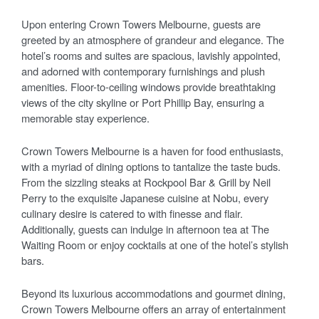
Upon entering Crown Towers Melbourne, guests are
greeted by an atmosphere of grandeur and elegance. The
hotel’s rooms and suites are spacious, lavishly appointed,
and adorned with contemporary furnishings and plush
amenities. Floor-to-ceiling windows provide breathtaking
views of the city skyline or Port Phillip Bay, ensuring a
memorable stay experience.
Crown Towers Melbourne is a haven for food enthusiasts,
with a myriad of dining options to tantalize the taste buds.
From the sizzling steaks at Rockpool Bar & Grill by Neil
Perry to the exquisite Japanese cuisine at Nobu, every
culinary desire is catered to with finesse and flair.
Additionally, guests can indulge in afternoon tea at The
Waiting Room or enjoy cocktails at one of the hotel’s stylish
bars.
Beyond its luxurious accommodations and gourmet dining,
Crown Towers Melbourne offers an array of entertainment