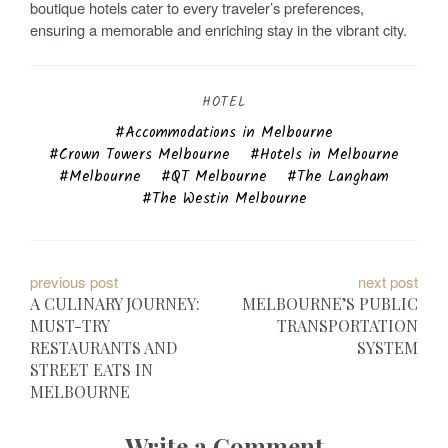
boutique hotels cater to every traveler’s preferences,
ensuring a memorable and enriching stay in the vibrant city.
HOTEL
Accommodations in Melbourne
Crown Towers Melbourne
Hotels in Melbourne
Melbourne
QT Melbourne
The Langham
The Westin Melbourne
P
previous post
next post
A CULINARY JOURNEY:
MELBOURNE’S PUBLIC
o
MUST-TRY
TRANSPORTATION
RESTAURANTS AND
SYSTEM
s
STREET EATS IN
t
MELBOURNE
n
Write a Comment