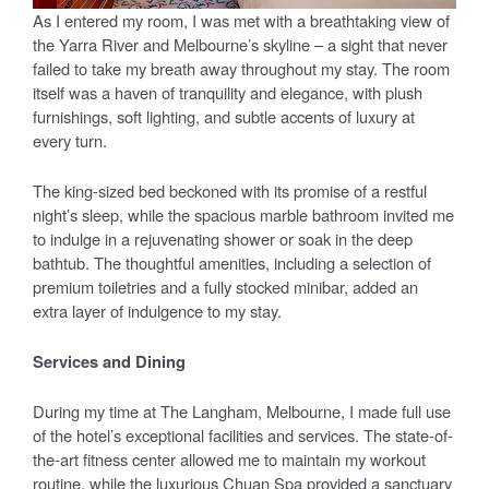
As I entered my room, I was met with a breathtaking view of
the Yarra River and Melbourne’s skyline – a sight that never
failed to take my breath away throughout my stay. The room
itself was a haven of tranquility and elegance, with plush
furnishings, soft lighting, and subtle accents of luxury at
every turn.
The king-sized bed beckoned with its promise of a restful
night’s sleep, while the spacious marble bathroom invited me
to indulge in a rejuvenating shower or soak in the deep
bathtub. The thoughtful amenities, including a selection of
premium toiletries and a fully stocked minibar, added an
extra layer of indulgence to my stay.
Services and Dining
During my time at The Langham, Melbourne, I made full use
of the hotel’s exceptional facilities and services. The state-of-
the-art fitness center allowed me to maintain my workout
routine, while the luxurious Chuan Spa provided a sanctuary