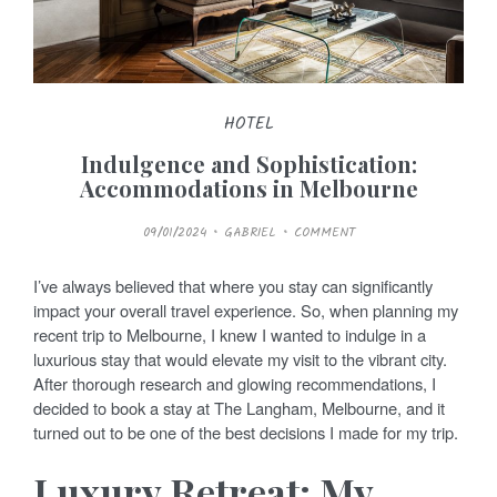
HOTEL
Indulgence and Sophistication:
Accommodations in Melbourne
P
09/01/2024
GABRIEL
COMMENT
O
S
T
E
I’ve always believed that where you stay can significantly
D
O
impact your overall travel experience. So, when planning my
N
recent trip to Melbourne, I knew I wanted to indulge in a
luxurious stay that would elevate my visit to the vibrant city.
After thorough research and glowing recommendations, I
decided to book a stay at The Langham, Melbourne, and it
turned out to be one of the best decisions I made for my trip.
Luxury Retreat: My