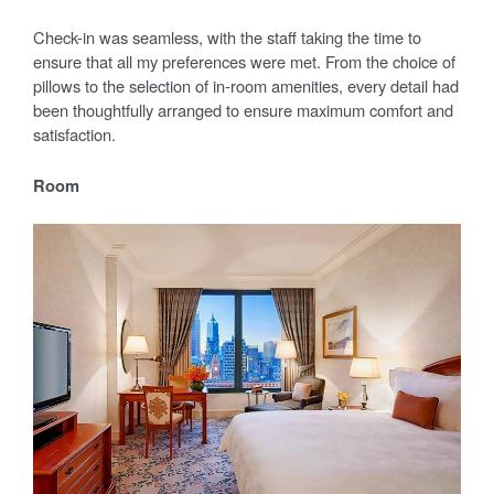
Check-in was seamless, with the staff taking the time to
ensure that all my preferences were met. From the choice of
pillows to the selection of in-room amenities, every detail had
been thoughtfully arranged to ensure maximum comfort and
satisfaction.
Room