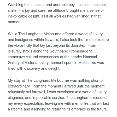
Watching the innocent and adorable boy, I couldn’t help but
smile. His joy and carefree attitude brought me a sense of
inexplicable delight, as if all worries had vanished in that
moment.
While The Langham, Melbourne offered a world of luxury
and indulgence within its walls, I also took the time to explore
the vibrant city that lay just beyond its doorstep. From
leisurely strolls along the Southbank Promenade to
immersive cultural experiences at the nearby National
Gallery of Victoria, every moment spent in Melbourne was
filled with discovery and delight.
My stay at The Langham, Melbourne was nothing short of
extraordinary. From the moment I arrived until the moment I
reluctantly bid farewell, I was enveloped in a world of luxury,
elegance, and impeccable service. The Langham exceeded
my every expectation, leaving me with memories that will last
a lifetime and a longing to return to its embrace in the future.