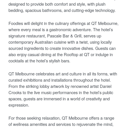
designed to provide both comfort and style, with plush
bedding, spacious bathrooms, and cutting-edge technology.
Foodies will delight in the culinary offerings at QT Melbourne,
where every meal is a gastronomic adventure. The hotel’s
signature restaurant, Pascale Bar & Grill, serves up
contemporary Australian cuisine with a twist, using locally
sourced ingredients to create innovative dishes. Guests can
also enjoy casual dining at the Rooftop at QT or indulge in
cocktails at the hotel’s stylish bars.
QT Melbourne celebrates art and culture in all its forms, with
curated exhibitions and installations throughout the hotel.
From the striking lobby artwork by renowned artist Daniel
Crooks to the live music performances in the hotel’s public
spaces, guests are immersed in a world of creativity and
expression.
For those seeking relaxation, QT Melbourne offers a range
of wellness amenities and services to rejuvenate the mind,