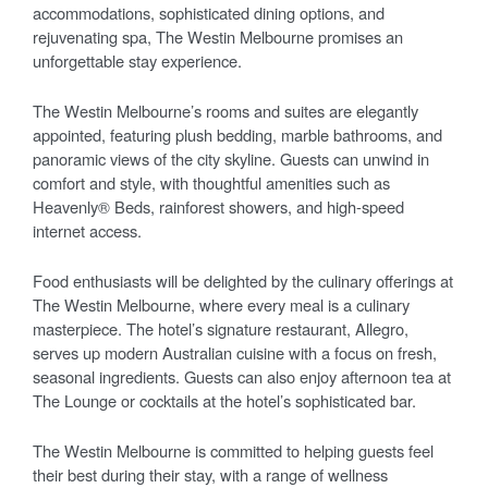
accommodations, sophisticated dining options, and
rejuvenating spa, The Westin Melbourne promises an
unforgettable stay experience.
The Westin Melbourne’s rooms and suites are elegantly
appointed, featuring plush bedding, marble bathrooms, and
panoramic views of the city skyline. Guests can unwind in
comfort and style, with thoughtful amenities such as
Heavenly® Beds, rainforest showers, and high-speed
internet access.
Food enthusiasts will be delighted by the culinary offerings at
The Westin Melbourne, where every meal is a culinary
masterpiece. The hotel’s signature restaurant, Allegro,
serves up modern Australian cuisine with a focus on fresh,
seasonal ingredients. Guests can also enjoy afternoon tea at
The Lounge or cocktails at the hotel’s sophisticated bar.
The Westin Melbourne is committed to helping guests feel
their best during their stay, with a range of wellness