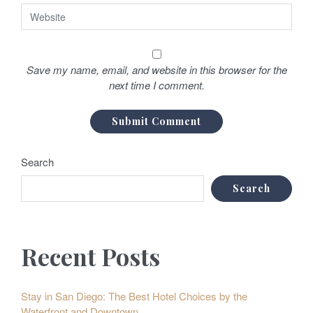
Save my name, email, and website in this browser for the
next time I comment.
Search
Search
Recent Posts
Stay in San Diego: The Best Hotel Choices by the
Waterfront and Downtown