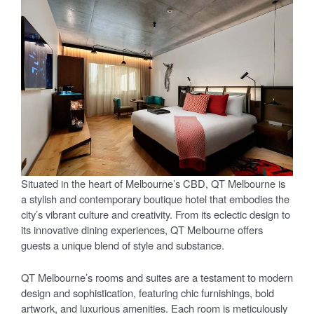
Situated in the heart of Melbourne’s CBD, QT Melbourne is
a stylish and contemporary boutique hotel that embodies the
city’s vibrant culture and creativity. From its eclectic design to
its innovative dining experiences, QT Melbourne offers
guests a unique blend of style and substance.
QT Melbourne’s rooms and suites are a testament to modern
design and sophistication, featuring chic furnishings, bold
artwork, and luxurious amenities. Each room is meticulously