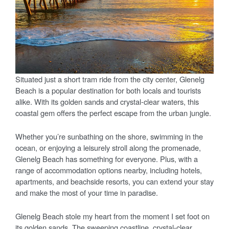
Situated just a short tram ride from the city center, Glenelg
Beach is a popular destination for both locals and tourists
alike. With its golden sands and crystal-clear waters, this
coastal gem offers the perfect escape from the urban jungle.
Whether you’re sunbathing on the shore, swimming in the
ocean, or enjoying a leisurely stroll along the promenade,
Glenelg Beach has something for everyone. Plus, with a
range of accommodation options nearby, including hotels,
apartments, and beachside resorts, you can extend your stay
and make the most of your time in paradise.
Glenelg Beach stole my heart from the moment I set foot on
its golden sands. The sweeping coastline, crystal-clear