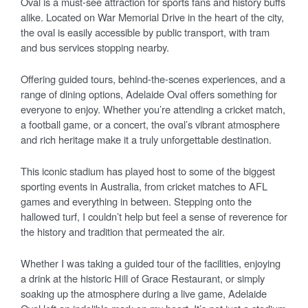
Oval is a must-see attraction for sports fans and history buffs
alike. Located on War Memorial Drive in the heart of the city,
the oval is easily accessible by public transport, with tram
and bus services stopping nearby.
Offering guided tours, behind-the-scenes experiences, and a
range of dining options, Adelaide Oval offers something for
everyone to enjoy. Whether you’re attending a cricket match,
a football game, or a concert, the oval’s vibrant atmosphere
and rich heritage make it a truly unforgettable destination.
This iconic stadium has played host to some of the biggest
sporting events in Australia, from cricket matches to AFL
games and everything in between. Stepping onto the
hallowed turf, I couldn’t help but feel a sense of reverence for
the history and tradition that permeated the air.
Whether I was taking a guided tour of the facilities, enjoying
a drink at the historic Hill of Grace Restaurant, or simply
soaking up the atmosphere during a live game, Adelaide