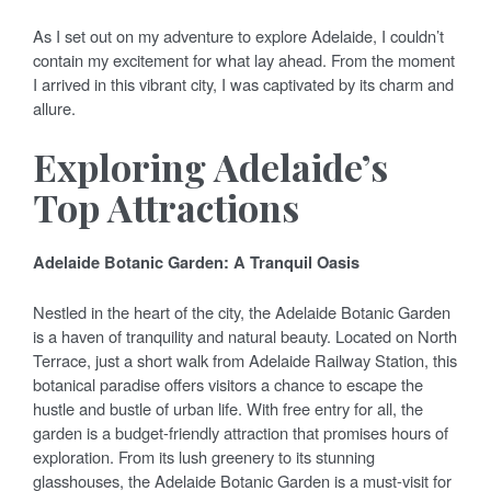
As I set out on my adventure to explore Adelaide, I couldn’t
contain my excitement for what lay ahead. From the moment
I arrived in this vibrant city, I was captivated by its charm and
allure.
Exploring Adelaide’s
Top Attractions
Adelaide Botanic Garden: A Tranquil Oasis
Nestled in the heart of the city, the Adelaide Botanic Garden
is a haven of tranquility and natural beauty. Located on North
Terrace, just a short walk from Adelaide Railway Station, this
botanical paradise offers visitors a chance to escape the
hustle and bustle of urban life. With free entry for all, the
garden is a budget-friendly attraction that promises hours of
exploration. From its lush greenery to its stunning
glasshouses, the Adelaide Botanic Garden is a must-visit for