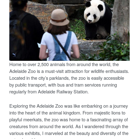
Home to over 2,500 animals from around the world, the
Adelaide Zoo is a must-visit attraction for wildlife enthusiasts.
Located in the city’s parklands, the zoo is easily accessible
by public transport, with bus and tram services running
regularly from Adelaide Railway Station.
Exploring the Adelaide Zoo was like embarking on a journey
into the heart of the animal kingdom. From majestic lions to
playful meerkats, the zoo was home to a fascinating array of
creatures from around the world. As I wandered through the
various exhibits, I marveled at the beauty and diversity of the