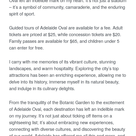
Oval left an indelible mark on my heart. It’s not just a stadium
– it’s a symbol of community, camaraderie, and the enduring
spirit of sport.
Guided tours of Adelaide Oval are available for a fee. Adult
tickets are priced at $25, while concession tickets are $20.
Family passes are available for $65, and children under 5
can enter for free.
I carry with me memories of its vibrant culture, stunning
landscapes, and warm hospitality. Exploring the city’s top
attractions has been an enriching experience, allowing me to
delve into its history, immerse myself in its natural beauty,
and indulge in its culinary delights.
From the tranquility of the Botanic Garden to the excitement
of Adelaide Oval, each destination has left an indelible mark
on my journey. It’s not just about ticking off items on a
sightseeing list; it’s about embracing new experiences,
connecting with diverse cultures, and discovering the beauty
of our world. Adelaide has offered me all this and more, and