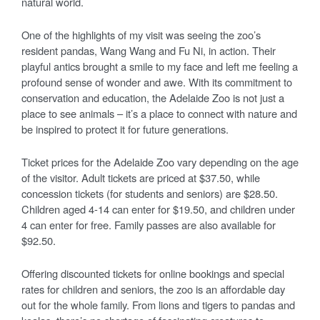
natural world.
One of the highlights of my visit was seeing the zoo’s
resident pandas, Wang Wang and Fu Ni, in action. Their
playful antics brought a smile to my face and left me feeling a
profound sense of wonder and awe. With its commitment to
conservation and education, the Adelaide Zoo is not just a
place to see animals – it’s a place to connect with nature and
be inspired to protect it for future generations.
Ticket prices for the Adelaide Zoo vary depending on the age
of the visitor. Adult tickets are priced at $37.50, while
concession tickets (for students and seniors) are $28.50.
Children aged 4-14 can enter for $19.50, and children under
4 can enter for free. Family passes are also available for
$92.50.
Offering discounted tickets for online bookings and special
rates for children and seniors, the zoo is an affordable day
out for the whole family. From lions and tigers to pandas and