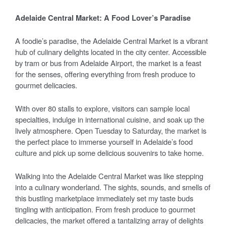
Adelaide Central Market: A Food Lover’s Paradise
A foodie’s paradise, the Adelaide Central Market is a vibrant
hub of culinary delights located in the city center. Accessible
by tram or bus from Adelaide Airport, the market is a feast
for the senses, offering everything from fresh produce to
gourmet delicacies.
With over 80 stalls to explore, visitors can sample local
specialties, indulge in international cuisine, and soak up the
lively atmosphere. Open Tuesday to Saturday, the market is
the perfect place to immerse yourself in Adelaide’s food
culture and pick up some delicious souvenirs to take home.
Walking into the Adelaide Central Market was like stepping
into a culinary wonderland. The sights, sounds, and smells of
this bustling marketplace immediately set my taste buds
tingling with anticipation. From fresh produce to gourmet
delicacies, the market offered a tantalizing array of delights