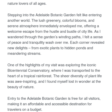
nature lovers of all ages.
Stepping into the Adelaide Botanic Garden felt like entering
another world. The lush greenery, colorful blooms, and
serene atmosphere immediately enveloped me, offering a
welcome escape from the hustle and bustle of city life. As I
wandered through the garden’s winding paths, I felt a sense
of peace and tranquility wash over me. Each corner revealed
new delights – from exotic plants to hidden ponds and
meandering streams.
One of the highlights of my visit was exploring the iconic
Bicentennial Conservatory, where I was transported to the
heart of a tropical rainforest. The sheer diversity of plant life
was awe-inspiring, and I found myself lost in wonder at the
beauty of nature.
Entry to the Adelaide Botanic Garden is free for all visitors,
making it an affordable and accessible destination for
travelers on a budget.