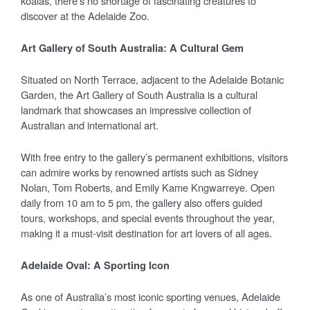
koalas, there’s no shortage of fascinating creatures to
discover at the Adelaide Zoo.
Art Gallery of South Australia: A Cultural Gem
Situated on North Terrace, adjacent to the Adelaide Botanic
Garden, the Art Gallery of South Australia is a cultural
landmark that showcases an impressive collection of
Australian and international art.
With free entry to the gallery’s permanent exhibitions, visitors
can admire works by renowned artists such as Sidney
Nolan, Tom Roberts, and Emily Kame Kngwarreye. Open
daily from 10 am to 5 pm, the gallery also offers guided
tours, workshops, and special events throughout the year,
making it a must-visit destination for art lovers of all ages.
Adelaide Oval: A Sporting Icon
As one of Australia’s most iconic sporting venues, Adelaide