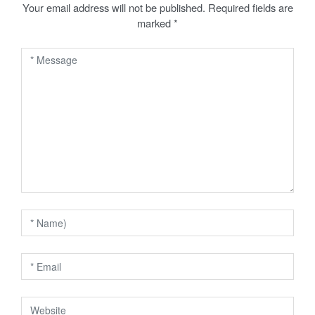
a
Your email address will not be published.
Required fields are
marked
*
v
i
g
a
t
i
o
n