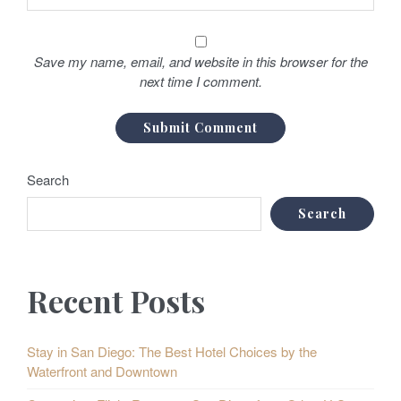
Save my name, email, and website in this browser for the
next time I comment.
Search
Search
Recent Posts
Stay in San Diego: The Best Hotel Choices by the
Waterfront and Downtown