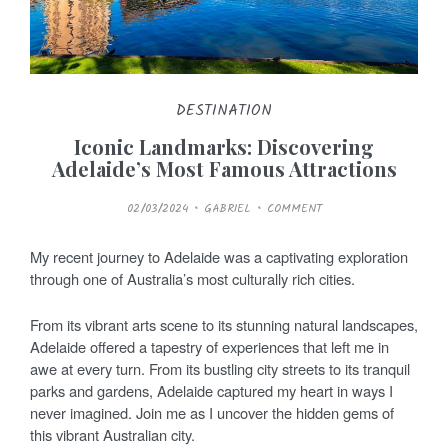
DESTINATION
Iconic Landmarks: Discovering
Adelaide’s Most Famous Attractions
P
02/03/2024
GABRIEL
COMMENT
O
S
T
E
My recent journey to Adelaide was a captivating exploration
D
O
through one of Australia’s most culturally rich cities.
N
From its vibrant arts scene to its stunning natural landscapes,
Adelaide offered a tapestry of experiences that left me in
awe at every turn. From its bustling city streets to its tranquil
parks and gardens, Adelaide captured my heart in ways I
never imagined. Join me as I uncover the hidden gems of
this vibrant Australian city.