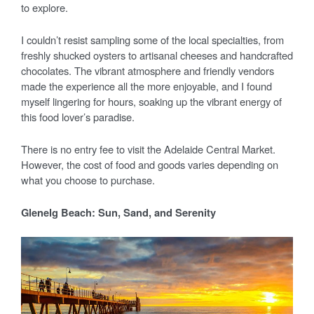
to explore.
I couldn’t resist sampling some of the local specialties, from
freshly shucked oysters to artisanal cheeses and handcrafted
chocolates. The vibrant atmosphere and friendly vendors
made the experience all the more enjoyable, and I found
myself lingering for hours, soaking up the vibrant energy of
this food lover’s paradise.
There is no entry fee to visit the Adelaide Central Market.
However, the cost of food and goods varies depending on
what you choose to purchase.
Glenelg Beach: Sun, Sand, and Serenity