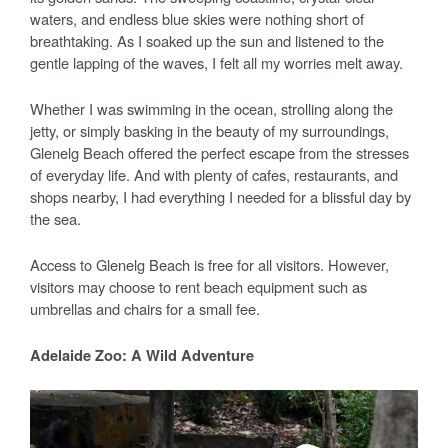
waters, and endless blue skies were nothing short of
breathtaking. As I soaked up the sun and listened to the
gentle lapping of the waves, I felt all my worries melt away.
Whether I was swimming in the ocean, strolling along the
jetty, or simply basking in the beauty of my surroundings,
Glenelg Beach offered the perfect escape from the stresses
of everyday life. And with plenty of cafes, restaurants, and
shops nearby, I had everything I needed for a blissful day by
the sea.
Access to Glenelg Beach is free for all visitors. However,
visitors may choose to rent beach equipment such as
umbrellas and chairs for a small fee.
Adelaide Zoo: A Wild Adventure