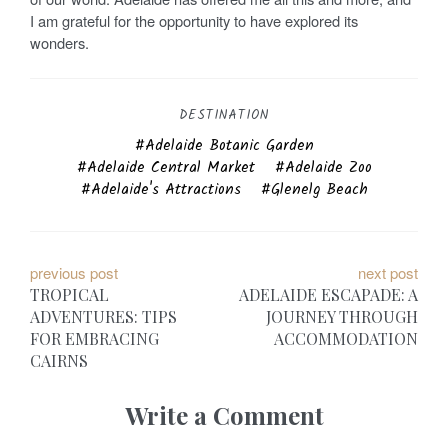
I am grateful for the opportunity to have explored its
wonders.
DESTINATION
Adelaide Botanic Garden
Adelaide Central Market
Adelaide Zoo
Adelaide's Attractions
Glenelg Beach
P
previous post
next post
TROPICAL
ADELAIDE ESCAPADE: A
o
ADVENTURES: TIPS
JOURNEY THROUGH
FOR EMBRACING
ACCOMMODATION
s
CAIRNS
t
Write a Comment
n