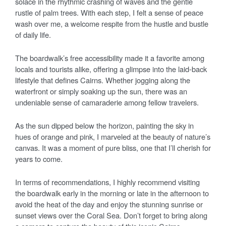
solace in the rhythmic crashing of waves and the gentle
rustle of palm trees. With each step, I felt a sense of peace
wash over me, a welcome respite from the hustle and bustle
of daily life.
The boardwalk’s free accessibility made it a favorite among
locals and tourists alike, offering a glimpse into the laid-back
lifestyle that defines Cairns. Whether jogging along the
waterfront or simply soaking up the sun, there was an
undeniable sense of camaraderie among fellow travelers.
As the sun dipped below the horizon, painting the sky in
hues of orange and pink, I marveled at the beauty of nature’s
canvas. It was a moment of pure bliss, one that I’ll cherish for
years to come.
In terms of recommendations, I highly recommend visiting
the boardwalk early in the morning or late in the afternoon to
avoid the heat of the day and enjoy the stunning sunrise or
sunset views over the Coral Sea. Don’t forget to bring along