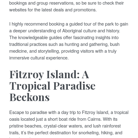
bookings and group reservations, so be sure to check their
websites for the latest deals and promotions.
I highly recommend booking a guided tour of the park to gain
a deeper understanding of Aboriginal culture and history.
The knowledgeable guides offer fascinating insights into
traditional practices such as hunting and gathering, bush
medicine, and storytelling, providing visitors with a truly
immersive cultural experience.
Fitzroy Island: A
Tropical Paradise
Beckons
Escape to paradise with a day trip to Fitzroy Island, a tropical
oasis located just a short boat ride from Cairns. With its
pristine beaches, crystal-clear waters, and lush rainforest
trails, it’s the perfect destination for snorkeling, hiking, and