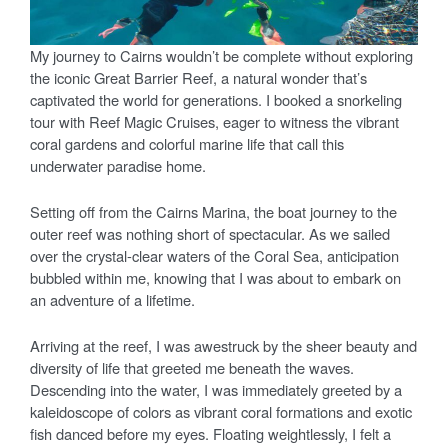
My journey to Cairns wouldn’t be complete without exploring
the iconic Great Barrier Reef, a natural wonder that’s
captivated the world for generations. I booked a snorkeling
tour with Reef Magic Cruises, eager to witness the vibrant
coral gardens and colorful marine life that call this
underwater paradise home.
Setting off from the Cairns Marina, the boat journey to the
outer reef was nothing short of spectacular. As we sailed
over the crystal-clear waters of the Coral Sea, anticipation
bubbled within me, knowing that I was about to embark on
an adventure of a lifetime.
Arriving at the reef, I was awestruck by the sheer beauty and
diversity of life that greeted me beneath the waves.
Descending into the water, I was immediately greeted by a
kaleidoscope of colors as vibrant coral formations and exotic
fish danced before my eyes. Floating weightlessly, I felt a