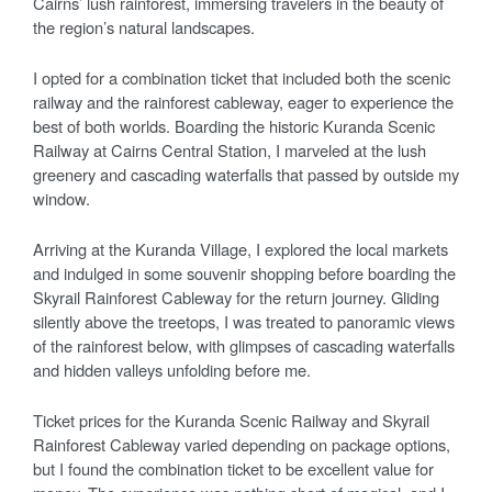
Cairns’ lush rainforest, immersing travelers in the beauty of
the region’s natural landscapes.
I opted for a combination ticket that included both the scenic
railway and the rainforest cableway, eager to experience the
best of both worlds. Boarding the historic Kuranda Scenic
Railway at Cairns Central Station, I marveled at the lush
greenery and cascading waterfalls that passed by outside my
window.
Arriving at the Kuranda Village, I explored the local markets
and indulged in some souvenir shopping before boarding the
Skyrail Rainforest Cableway for the return journey. Gliding
silently above the treetops, I was treated to panoramic views
of the rainforest below, with glimpses of cascading waterfalls
and hidden valleys unfolding before me.
Ticket prices for the Kuranda Scenic Railway and Skyrail
Rainforest Cableway varied depending on package options,
but I found the combination ticket to be excellent value for