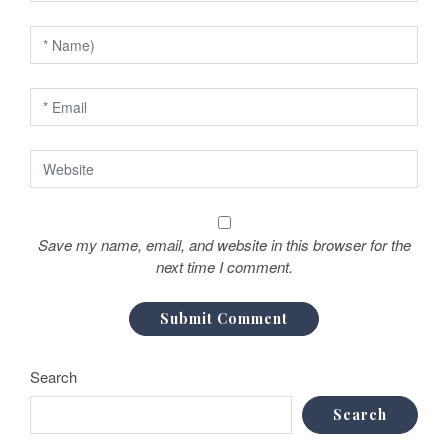
o
n
Save my name, email, and website in this browser for the
next time I comment.
Search
Search