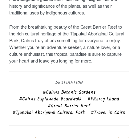
history and significance of the plants, as well as their
traditional uses by indigenous cultures.
From the breathtaking beauty of the Great Barrier Reef to
the rich cultural heritage of the Tjapukai Aboriginal Cultural
Park, Cairns truly offers something for everyone to enjoy.
Whether you’re an adventure seeker, a nature lover, or a
culture enthusiast, this tropical paradise is sure to capture
your heart and leave you longing for more.
DESTINATION
Cairns Botanic Gardens
Cairns Esplanade Boardwalk
Fitzroy Island
Great Barrier Reef
Tjapukai Aboriginal Cultural Park
Travel in Cairn