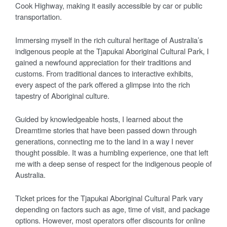
Cook Highway, making it easily accessible by car or public
transportation.
Immersing myself in the rich cultural heritage of Australia’s
indigenous people at the Tjapukai Aboriginal Cultural Park, I
gained a newfound appreciation for their traditions and
customs. From traditional dances to interactive exhibits,
every aspect of the park offered a glimpse into the rich
tapestry of Aboriginal culture.
Guided by knowledgeable hosts, I learned about the
Dreamtime stories that have been passed down through
generations, connecting me to the land in a way I never
thought possible. It was a humbling experience, one that left
me with a deep sense of respect for the indigenous people of
Australia.
Ticket prices for the Tjapukai Aboriginal Cultural Park vary
depending on factors such as age, time of visit, and package
options. However, most operators offer discounts for online