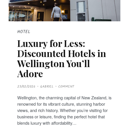
HOTEL
Luxury for Less:
Discounted Hotels in
Wellington You’ll
Adore
P
23/02/2026
GABRIEL
COMMENT
O
S
T
Wellington, the charming capital of New Zealand, is
E
D
renowned for its vibrant culture, stunning harbor
O
N
views, and rich history. Whether you’re visiting for
business or leisure, finding the perfect hotel that
blends luxury with affordability…