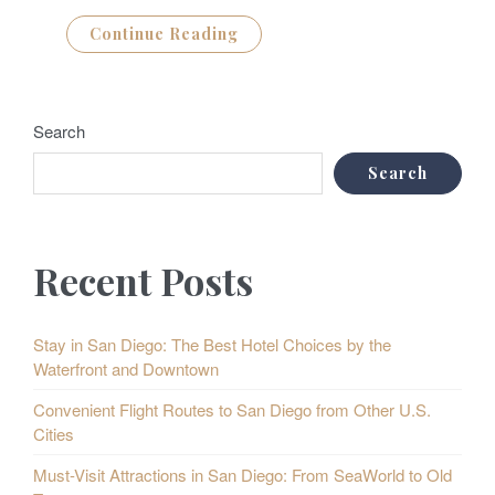
Continue Reading
Search
Search
Recent Posts
Stay in San Diego: The Best Hotel Choices by the
Waterfront and Downtown
Convenient Flight Routes to San Diego from Other U.S.
Cities
Must-Visit Attractions in San Diego: From SeaWorld to Old