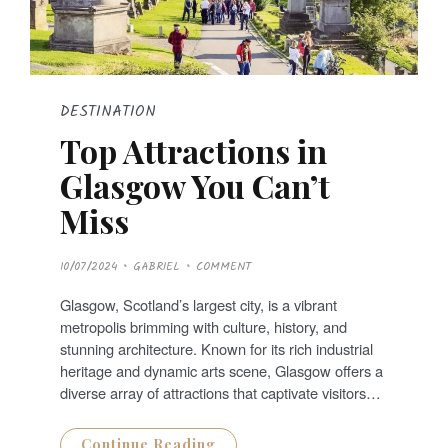
DESTINATION
Top Attractions in
Glasgow You Can’t
Miss
P
10/07/2024
GABRIEL
COMMENT
O
S
T
Glasgow, Scotland’s largest city, is a vibrant
E
D
metropolis brimming with culture, history, and
O
N
stunning architecture. Known for its rich industrial
heritage and dynamic arts scene, Glasgow offers a
diverse array of attractions that captivate visitors…
Continue Reading