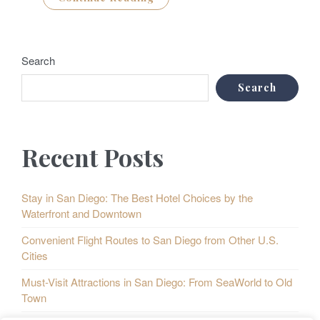
Search
Search
Recent Posts
Stay in San Diego: The Best Hotel Choices by the
Waterfront and Downtown
Convenient Flight Routes to San Diego from Other U.S.
Cities
Must-Visit Attractions in San Diego: From SeaWorld to Old
Town