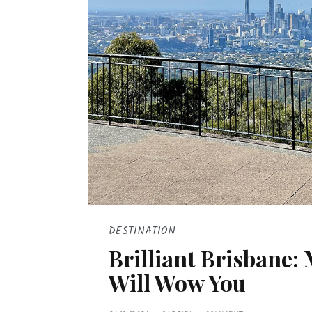
DESTINATION
Brilliant Brisbane:
Will Wow You
P