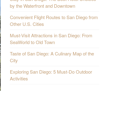
by the Waterfront and Downtown
Convenient Flight Routes to San Diego from
Other U.S. Cities
Must-Visit Attractions in San Diego: From
SeaWorld to Old Town
Taste of San Diego: A Culinary Map of the
City
Exploring San Diego: 5 Must-Do Outdoor
Activities