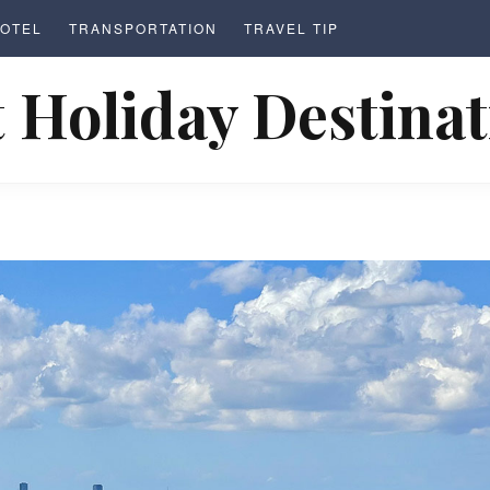
OTEL
TRANSPORTATION
TRAVEL TIP
 Holiday Destina