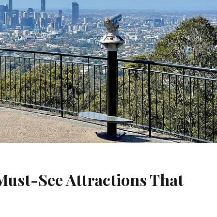
 Must-See Attractions That