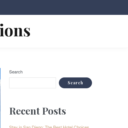
tions
Search
Search
Recent Posts
Stay in San Diego: The Best Hotel Choices