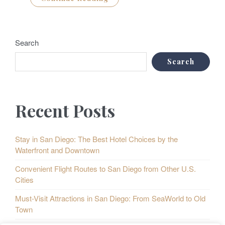
Search
Search
Recent Posts
Stay in San Diego: The Best Hotel Choices by the
Waterfront and Downtown
Convenient Flight Routes to San Diego from Other U.S.
Cities
Must-Visit Attractions in San Diego: From SeaWorld to Old
Town