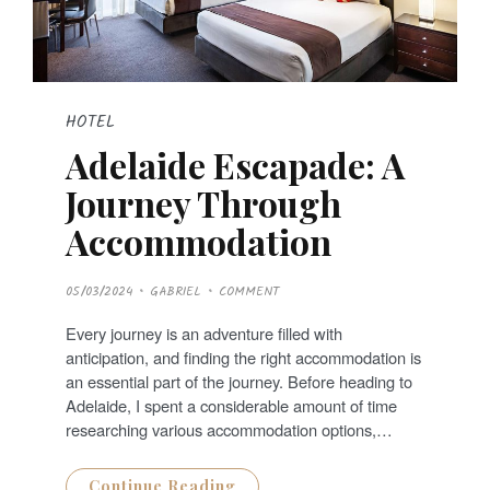
HOTEL
Adelaide Escapade: A
Journey Through
Accommodation
P
05/03/2024
GABRIEL
COMMENT
O
S
T
Every journey is an adventure filled with
E
D
anticipation, and finding the right accommodation is
O
N
an essential part of the journey. Before heading to
Adelaide, I spent a considerable amount of time
researching various accommodation options,…
Continue Reading