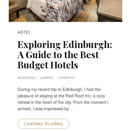
HOTEL
Exploring Edinburgh:
A Guide to the Best
Budget Hotels
P
06/04/2024
GABRIEL
COMMENT
O
S
T
During my recent trip to Edinburgh, I had the
E
D
pleasure of staying at the Red Roof Inn, a cozy
O
N
retreat in the heart of the city. From the moment I
arrived, I was impressed by…
Continue Reading