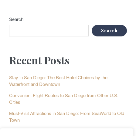
Search
Search
Recent Posts
Stay in San Diego: The Best Hotel Choices by the
Waterfront and Downtown
Convenient Flight Routes to San Diego from Other U.S.
Cities
Must-Visit Attractions in San Diego: From SeaWorld to Old
Town
Taste of San Diego: A Culinary Map of the City