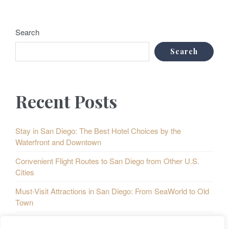
Search
Search
Recent Posts
Stay in San Diego: The Best Hotel Choices by the
Waterfront and Downtown
Convenient Flight Routes to San Diego from Other U.S.
Cities
Must-Visit Attractions in San Diego: From SeaWorld to Old
Town
Taste of San Diego: A Culinary Map of the City