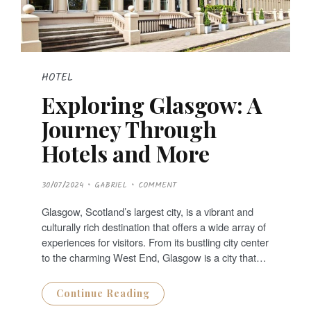
HOTEL
Exploring Glasgow: A
Journey Through
Hotels and More
P
30/07/2024
GABRIEL
COMMENT
O
S
T
Glasgow, Scotland’s largest city, is a vibrant and
E
D
culturally rich destination that offers a wide array of
O
N
experiences for visitors. From its bustling city center
to the charming West End, Glasgow is a city that…
Continue Reading