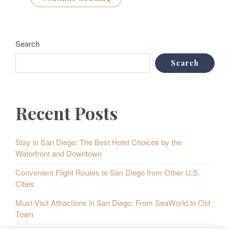
Search
Search
Recent Posts
Stay in San Diego: The Best Hotel Choices by the
Waterfront and Downtown
Convenient Flight Routes to San Diego from Other U.S.
Cities
Must-Visit Attractions in San Diego: From SeaWorld to Old
Town