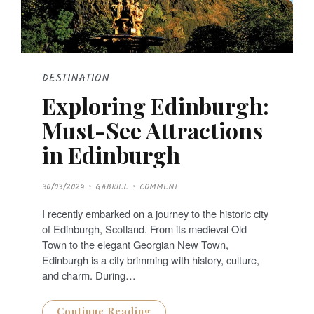
DESTINATION
Exploring Edinburgh:
Must-See Attractions
in Edinburgh
P
30/03/2024
GABRIEL
COMMENT
O
S
T
I recently embarked on a journey to the historic city
E
D
of Edinburgh, Scotland. From its medieval Old
O
N
Town to the elegant Georgian New Town,
Edinburgh is a city brimming with history, culture,
and charm. During…
Continue Reading