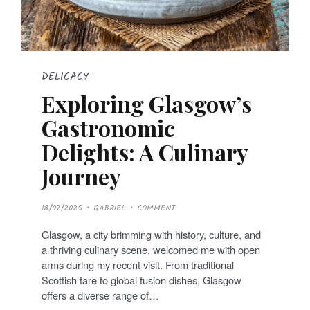
DELICACY
Exploring Glasgow’s
Gastronomic
Delights: A Culinary
Journey
P
18/07/2025
GABRIEL
COMMENT
O
S
T
Glasgow, a city brimming with history, culture, and
E
D
a thriving culinary scene, welcomed me with open
O
N
arms during my recent visit. From traditional
Scottish fare to global fusion dishes, Glasgow
offers a diverse range of…