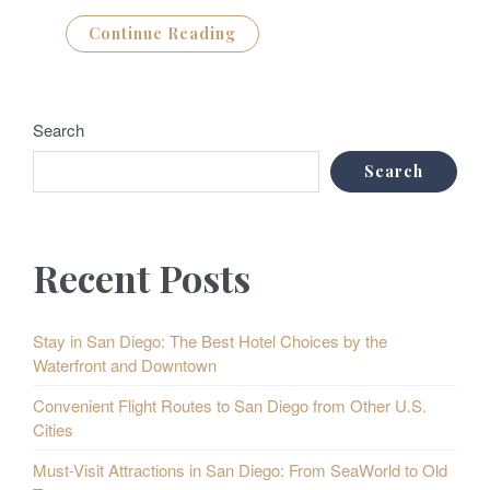
Continue Reading
Search
Search
Recent Posts
Stay in San Diego: The Best Hotel Choices by the
Waterfront and Downtown
Convenient Flight Routes to San Diego from Other U.S.
Cities
Must-Visit Attractions in San Diego: From SeaWorld to Old