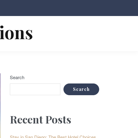
tions
Search
Search
Recent Posts
Stay in San Diego: The Best Hotel Choices