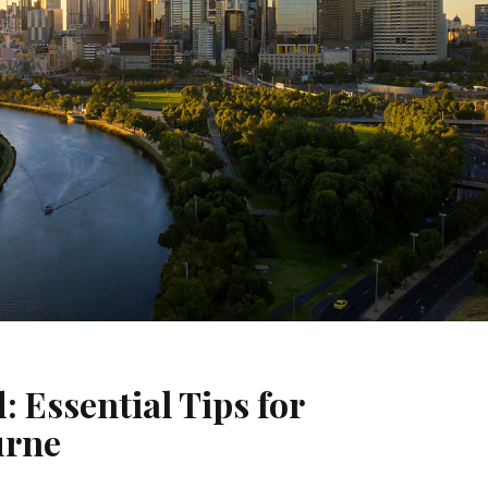
: Essential Tips for
urne