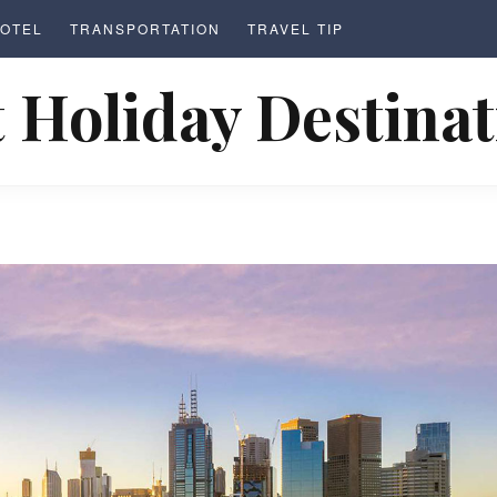
OTEL
TRANSPORTATION
TRAVEL TIP
 Holiday Destina