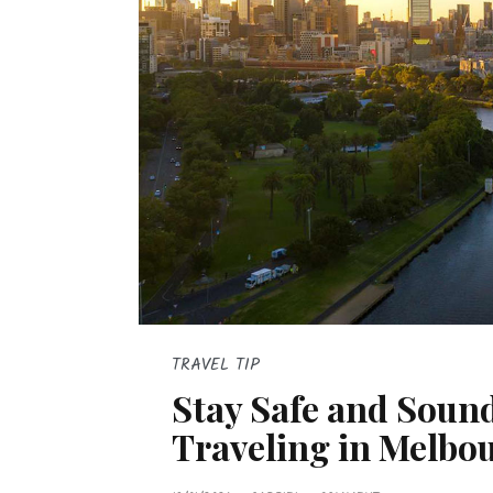
TRAVEL TIP
Stay Safe and Sound
Traveling in Melbo
P