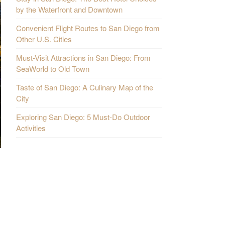
by the Waterfront and Downtown
Convenient Flight Routes to San Diego from
Other U.S. Cities
Must-Visit Attractions in San Diego: From
SeaWorld to Old Town
Taste of San Diego: A Culinary Map of the
City
Exploring San Diego: 5 Must-Do Outdoor
Activities