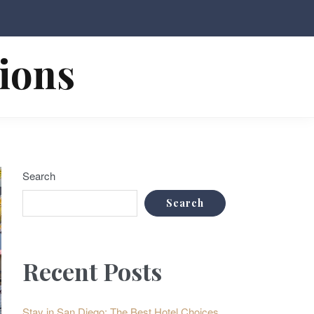
tions
Search
Search
Recent Posts
Stay in San Diego: The Best Hotel Choices