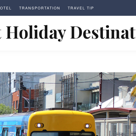
OTEL
TRANSPORTATION
TRAVEL TIP
 Holiday Destina