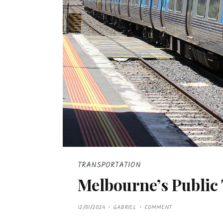
TRANSPORTATION
Melbourne’s Public
P
12/01/2024
GABRIEL
COMMENT
O
S