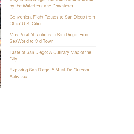
by the Waterfront and Downtown
Convenient Flight Routes to San Diego from
Other U.S. Cities
Must-Visit Attractions in San Diego: From
SeaWorld to Old Town
Taste of San Diego: A Culinary Map of the
City
Exploring San Diego: 5 Must-Do Outdoor
Activities