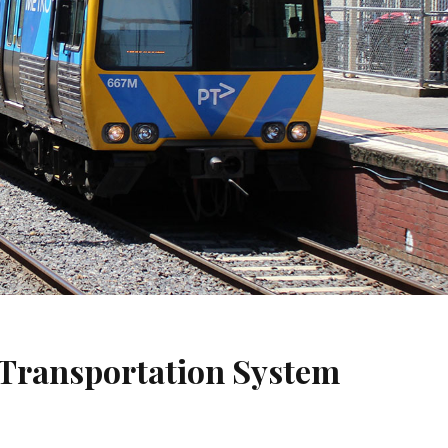
 Transportation System